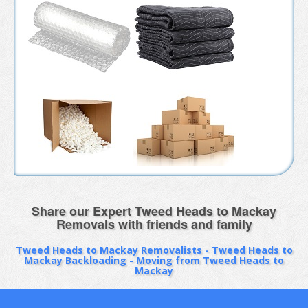
Share our Expert Tweed Heads to Mackay
Removals with friends and family
Tweed Heads to Mackay Removalists - Tweed Heads to
Mackay Backloading - Moving from Tweed Heads to
Mackay