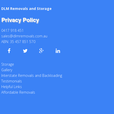
DLM Removals and Storage
Privacy Policy
0417 918 451
sales@dlmremovals.com.au
ABN: 35 457 851 570
Storage
Gallery
Interstate Removals and Backloading
Testimonials
Helpful Links
Affordable Removals