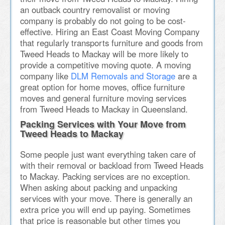
an outback country removalist or moving
company is probably do not going to be cost-
effective. Hiring an East Coast Moving Company
that regularly transports furniture and goods from
Tweed Heads to Mackay will be more likely to
provide a competitive moving quote. A moving
company like
DLM Removals and Storage
are a
great option for home moves, office furniture
moves and general furniture moving services
from Tweed Heads to Mackay in Queensland.
Packing Services with Your Move from
Tweed Heads to Mackay
Some people just want everything taken care of
with their removal or backload from Tweed Heads
to Mackay. Packing services are no exception.
When asking about packing and unpacking
services with your move. There is generally an
extra price you will end up paying. Sometimes
that price is reasonable but other times you