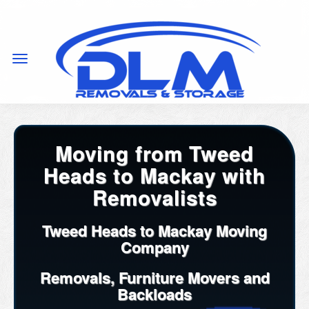
Moving from Tweed
Heads to Mackay with
Removalists
Tweed Heads to Mackay Moving
Company
Removals, Furniture Movers and
Backloads