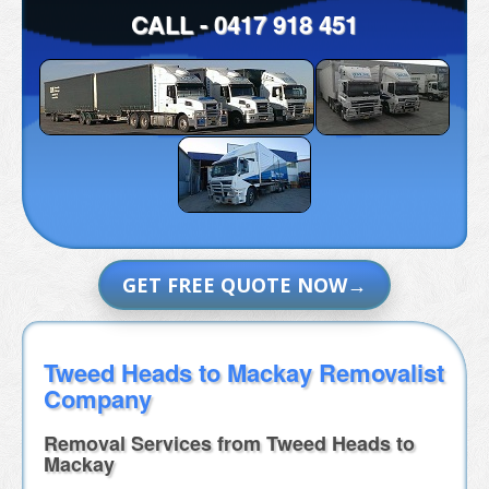
CALL -
0417 918 451
GET FREE QUOTE NOW
Tweed Heads to Mackay Removalist
Company
Removal Services from Tweed Heads to
Mackay