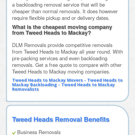
a backloading removal service that will be
cheaper than normal removals. It does however
require flexible pickup and or delivery dates.
What is the cheapest moving company
from Tweed Heads to Mackay?
DLM Removals provide competitive removals
from Tweed Heads to Mackay all year round. With
pre-packing services and even backloading
removals. Get a free quote to compare with other
Tweed Heads to Mackay moving companies.
Tweed Heads to Mackay Movers - Tweed Heads to
Mackay Backloading - Tweed Heads to Mackay
Removalists
Tweed Heads Removal Benefits
Business Removals