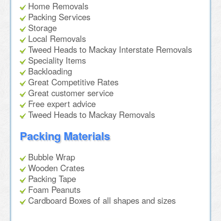
Home Removals
Packing Services
Storage
Local Removals
Tweed Heads to Mackay Interstate Removals
Speciality Items
Backloading
Great Competitive Rates
Great customer service
Free expert advice
Tweed Heads to Mackay Removals
Packing Materials
Bubble Wrap
Wooden Crates
Packing Tape
Foam Peanuts
Cardboard Boxes of all shapes and sizes