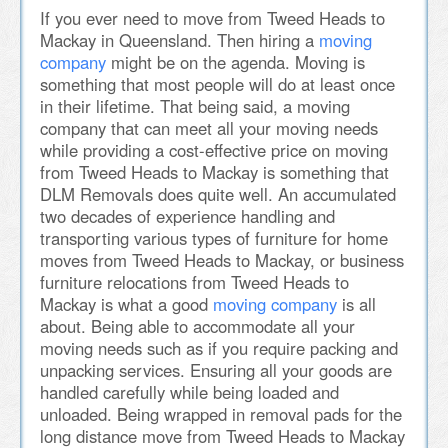
If you ever need to move from Tweed Heads to
Mackay in Queensland. Then hiring a
moving
company
might be on the agenda. Moving is
something that most people will do at least once
in their lifetime. That being said, a moving
company that can meet all your moving needs
while providing a cost-effective price on moving
from Tweed Heads to Mackay is something that
DLM Removals does quite well. An accumulated
two decades of experience handling and
transporting various types of furniture for home
moves from Tweed Heads to Mackay, or business
furniture relocations from Tweed Heads to
Mackay is what a good
moving company
is all
about. Being able to accommodate all your
moving needs such as if you require packing and
unpacking services. Ensuring all your goods are
handled carefully while being loaded and
unloaded. Being wrapped in removal pads for the
long distance move from Tweed Heads to Mackay