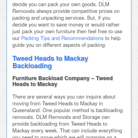
decide you can pack your own goods. DLM
Removals always provide competitive prices on
packing and unpacking services. But, if you
decide you want to save money or would rather
just pack your own furniture then feel free to use
our
Packing Tips and Recommendations
to help
guide you on different aspects of packing.
Tweed Heads to Mackay
Backloading
Furniture Backload Company – Tweed
Heads to Mackay
There are several ways you can inquire about
moving from Tweed Heads to Mackay in
Queensland. One popular method is backloading
removals. DLM Removals and Storage can
provide backloading from Tweed Heads to
Mackay every week. That can include everything
you need to move which we will organise on a