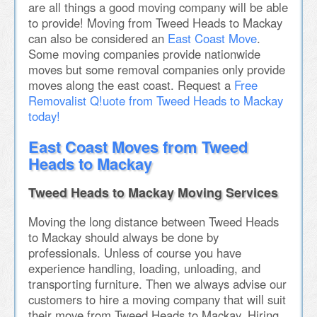
are all things a good moving company will be able
to provide! Moving from Tweed Heads to Mackay
can also be considered an
East Coast Move
.
Some moving companies provide nationwide
moves but some removal companies only provide
moves along the east coast. Request a
Free
Removalist Q!uote from Tweed Heads to Mackay
today!
East Coast Moves from Tweed
Heads to Mackay
Tweed Heads to Mackay Moving Services
Moving the long distance between Tweed Heads
to Mackay should always be done by
professionals. Unless of course you have
experience handling, loading, unloading, and
transporting furniture. Then we always advise our
customers to hire a moving company that will suit
their move from Tweed Heads to Mackay. Hiring