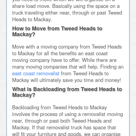
share load move. Basically using the space on a
truck traveling either near, through or past Tweed
Heads to Mackay.
How to Move from Tweed Heads to
Mackay?
Move with a moving company from Tweed Heads
to Mackay for all the benefits an east coast
moving company have to offer. While there are
many moving companies that will help. Finding an
east coast removalist
from Tweed Heads to
Mackay will ultimately save you time and money!
What is Backloading from Tweed Heads to
Mackay?
Backloading from Tweed Heads to Mackay
involves the process of using a removalist moving
near, through or past both Tweed Heads and
Mackay. If that removalist truck has space that
will fit your furniture and goods, we can organise