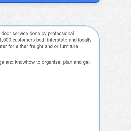
 door service done by professional
000 customers both interstate and locally.
r for either freight and or furniture
ge and knowhow to organise, plan and get