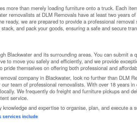
es more than merely loading furniture onto a truck. Each item 
ter removalists at DLM Removals have at least two years of e
 the ready, we are prepared to provide a professional removal 
 stack, and pack your goods, ensuring a safe and secure tran
 Blackwater and its surrounding areas. You can submit a quot
ve to move you safely and efficiently, and we provide excepti
ho pride themselves on offering both professional and affordab
tive removal company in Blackwater, look no further than DLM
y our team of professional removalists. With over 18 years i
locally. We frequently do freight and furniture pickups and de
tent service.
knowledge and expertise to organise, plan, and execute a su
 services include