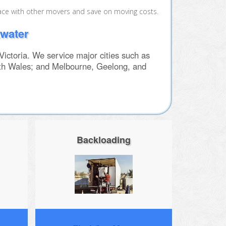
ace with other movers and save on moving costs.
kwater
ctoria. We service major cities such as
th Wales; and Melbourne, Geelong, and
Backloading