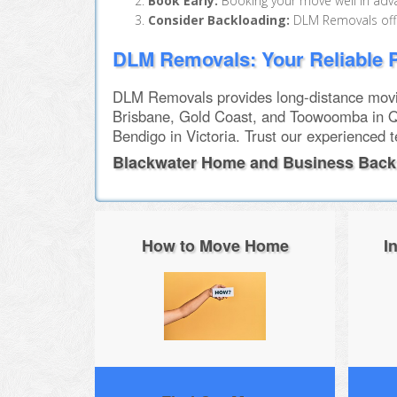
Book Early:
Booking your move well in adva
Consider Backloading:
DLM Removals offer
DLM Removals: Your Reliable P
DLM Removals provides long-distance movin
Brisbane, Gold Coast, and Toowoomba in Q
Bendigo in Victoria. Trust our experienced 
Blackwater Home and Business Back
How to Move Home
I