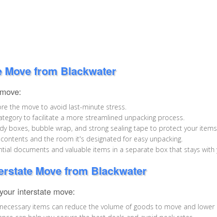
te Move from Blackwater
 move:
re the move to avoid last-minute stress.
tegory to facilitate a more streamlined unpacking process.
y boxes, bubble wrap, and strong sealing tape to protect your items 
 contents and the room it's designated for easy unpacking.
ial documents and valuable items in a separate box that stays with
terstate Move from Blackwater
our interstate move:
 unnecessary items can reduce the volume of goods to move and lower