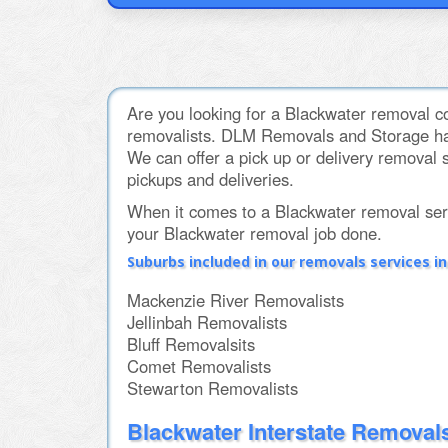
Are you looking for a Blackwater removal co
removalists. DLM Removals and Storage hav
We can offer a pick up or delivery removal s
pickups and deliveries.
When it comes to a Blackwater removal se
your Blackwater removal job done.
Suburbs included in our removals services i
Mackenzie River Removalists
Jellinbah Removalists
Bluff Removalsits
Comet Removalists
Stewarton Removalists
Blackwater Interstate Removal