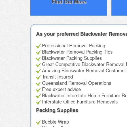
Find Out More
As your preferred Blackwater Remova
Professional Removal Packing
Blackwater Removal Packing Tips
Blackwater Packing Supplies
Great Competitive Blackwater Removal 
Amazing Blackwater Removal Customer 
Transit Insured
Queensland Removal Operations
Free expert advice
Blackwater Interstate Home Furniture R
Interstate Office Furniture Removals
Packing Supplies
Bubble Wrap