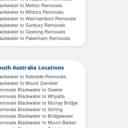
lackwater to Melton Removals
lackwater to Mildura Removals
lackwater to Warrnambool Removals
lackwater to Sunbury Removals
lackwater to Geelong Removals
lackwater to Pakenham Removals
outh Australia Locations
lackwater to Adelaide Removals
lackwater to Mount Gambier
emovals
Blackwater to Gawler
emovals
Blackwater to Whyalla
emovals
Blackwater to Murray Bridge
emovals
Blackwater to Stirling
emovals
Blackwater to Bridgewater
emovals
Blackwater to Mount Barker