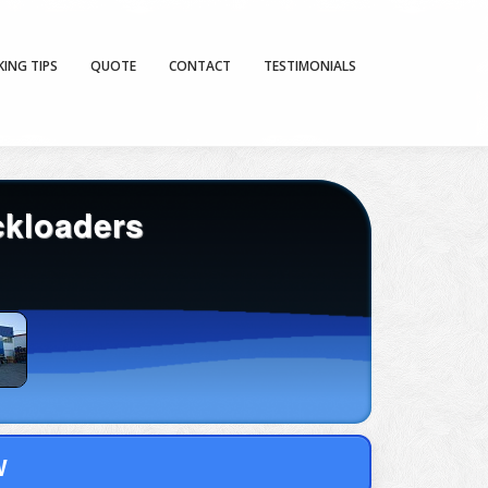
KING TIPS
QUOTE
CONTACT
TESTIMONIALS
ckloaders
W