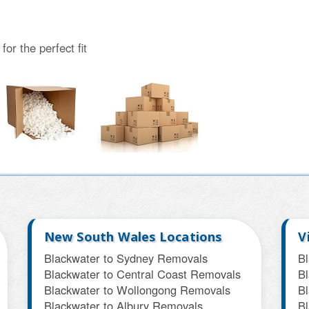
or the perfect fit
New South Wales Locations
V
Blackwater to Sydney Removals
B
Blackwater to Central Coast Removals
Bl
Blackwater to Wollongong Removals
B
Blackwater to Albury Removals
B