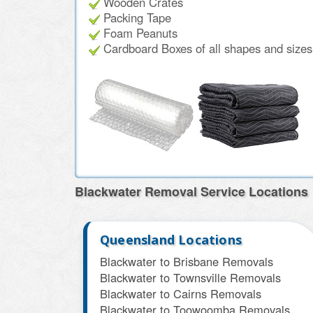
Wooden Crates
Packing Tape
Foam Peanuts
Cardboard Boxes of all shapes and sizes f
Blackwater Removal Service Locations
Queensland Locations
Blackwater to Brisbane Removals
Blackwater to Townsville Removals
Blackwater to Cairns Removals
Blackwater to Toowoomba Removals