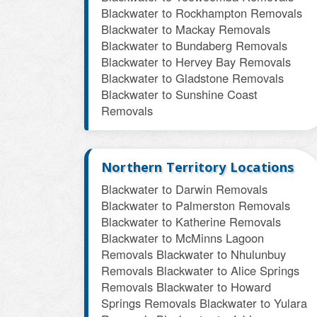
Blackwater to Rockhampton Removals
Blackwater to Mackay Removals
Blackwater to Bundaberg Removals
Blackwater to Hervey Bay Removals
Blackwater to Gladstone Removals
Blackwater to Sunshine Coast
Removals
Northern Territory Locations
Blackwater to Darwin Removals
Blackwater to Palmerston Removals
Blackwater to Katherine Removals
Blackwater to McMinns Lagoon
Removals
Blackwater to Nhulunbuy
Removals
Blackwater to Alice Springs
Removals
Blackwater to Howard
Springs Removals
Blackwater to Yulara