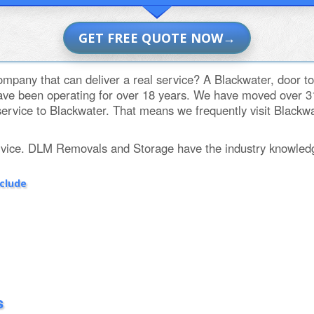
GET FREE QUOTE NOW
mpany that can deliver a real service? A Blackwater, door to
e been operating for over 18 years. We have moved over 31,
ervice to Blackwater. That means we frequently visit Blackwate
rvice. DLM Removals and Storage have the industry knowled
nclude
s