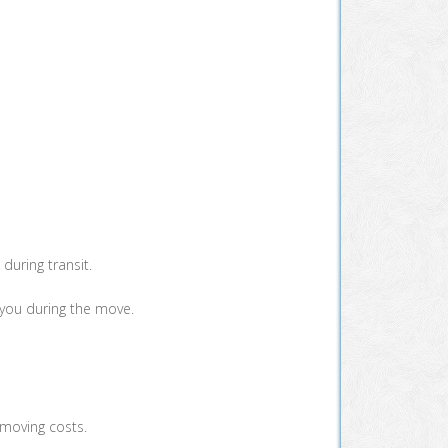
during transit.
 you during the move.
 moving costs.