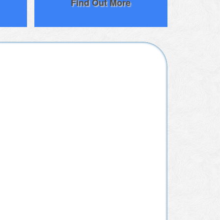
Find Out More