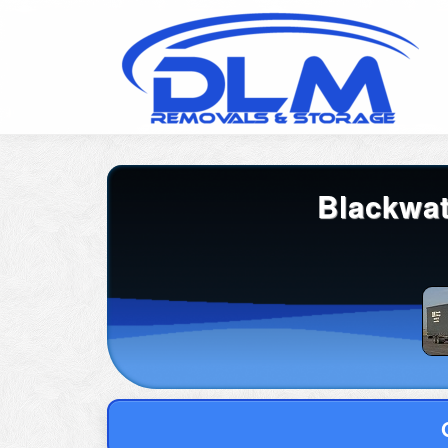
Blackwat