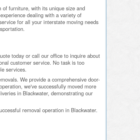
of furniture, with its unique size and
xperience dealing with a variety of
service for all your interstate moving needs
sportation.
e today or call our office to inquire about
onal customer service. No task is too
le services.
 Removals. We provide a comprehensive door-
n operation, we've successfully moved more
liveries in Blackwater, demonstrating our
ccessful removal operation in Blackwater.