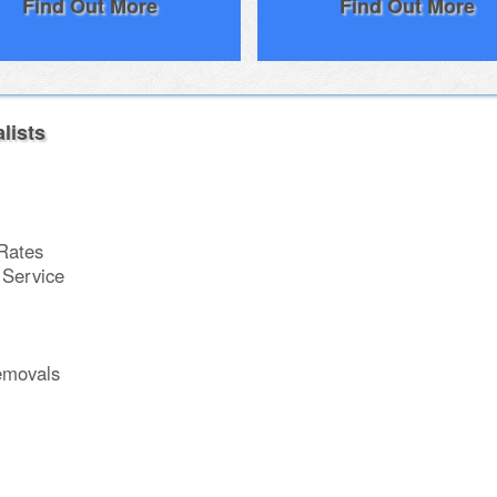
Find Out More
Find Out More
lists
Rates
Service
emovals