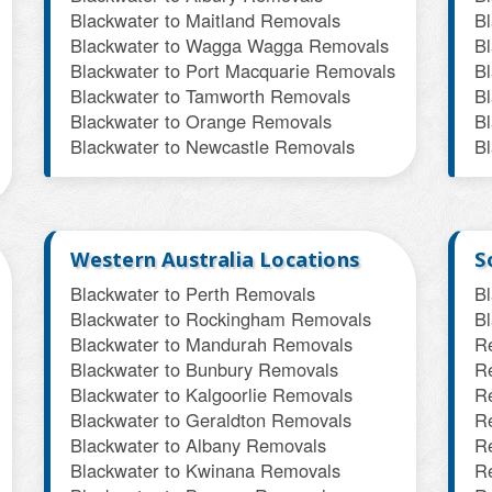
Blackwater to Maitland Removals
B
Blackwater to Wagga Wagga Removals
B
Blackwater to Port Macquarie Removals
B
Blackwater to Tamworth Removals
B
Blackwater to Orange Removals
B
Blackwater to Newcastle Removals
B
Western Australia Locations
S
Blackwater to Perth Removals
B
Blackwater to Rockingham Removals
B
Blackwater to Mandurah Removals
R
Blackwater to Bunbury Removals
R
Blackwater to Kalgoorlie Removals
R
Blackwater to Geraldton Removals
R
Blackwater to Albany Removals
R
Blackwater to Kwinana Removals
R