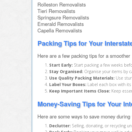
Rolleston Removalists
Tieri Removalists
Springsure Removalists
Emerald Removalists
Capella Removalists
Packing Tips for Your Intersta
Here are a few packing tips for a smoother
Start Early:
Start packing a few weeks befo
Stay Organised:
Organise your items by ca
Use Quality Packing Materials:
Use sturd
Label Your Boxes:
Label each box with its
Keep Important Items Close:
Keep essent
Money-Saving Tips for Your In
Here are some ways to save money during y
Declutter:
Selling, donating, or recycling