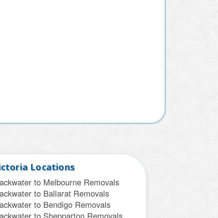
ictoria Locations
lackwater to Melbourne Removals
ackwater to Ballarat Removals
lackwater to Bendigo Removals
lackwater to Shepparton Removals