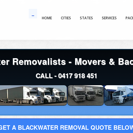
HOME
CITIES
STATES
SERVICES
PAC
er Removalists - Movers & Ba
CALL -
0417 918 451
GET A BLACKWATER REMOVAL QUOTE BELO