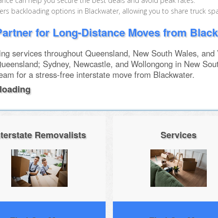
nce can help you secure the best deals and avoid peak rates.
s backloading options in Blackwater, allowing you to share truck sp
artner for Long-Distance Moves from Blac
g services throughout Queensland, New South Wales, and Vi
ueensland; Sydney, Newcastle, and Wollongong in New Sou
team for a stress-free interstate move from Blackwater.
loading
nterstate Removalists
Services