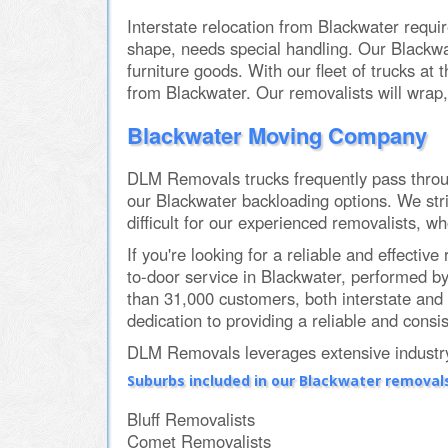
Interstate relocation from Blackwater requir
shape, needs special handling. Our Blackwa
furniture goods. With our fleet of trucks at
from Blackwater. Our removalists will wrap,
Blackwater Moving Company
DLM Removals trucks frequently pass through
our Blackwater backloading options. We stri
difficult for our experienced removalists, w
If you're looking for a reliable and effec
to-door service in Blackwater, performed b
than 31,000 customers, both interstate and 
dedication to providing a reliable and consis
DLM Removals leverages extensive industry 
Suburbs included in our Blackwater removals
Bluff Removalists
Comet Removalists