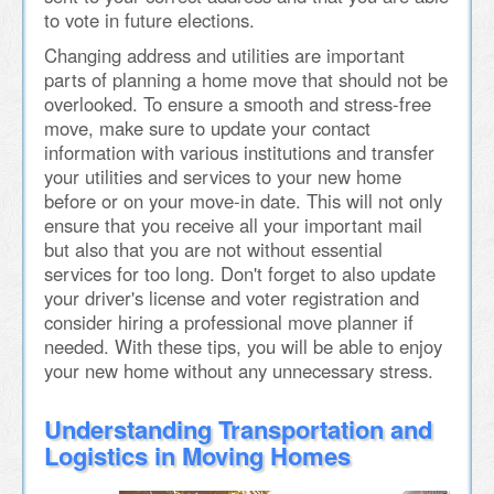
to vote in future elections.
Changing address and utilities are important
parts of planning a home move that should not be
overlooked. To ensure a smooth and stress-free
move, make sure to update your contact
information with various institutions and transfer
your utilities and services to your new home
before or on your move-in date. This will not only
ensure that you receive all your important mail
but also that you are not without essential
services for too long. Don't forget to also update
your driver's license and voter registration and
consider hiring a professional move planner if
needed. With these tips, you will be able to enjoy
your new home without any unnecessary stress.
Understanding Transportation and
Logistics in Moving Homes