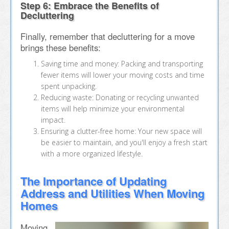
Step 6: Embrace the Benefits of
Decluttering
Finally, remember that decluttering for a move
brings these benefits:
Saving time and money: Packing and transporting
fewer items will lower your moving costs and time
spent unpacking.
Reducing waste: Donating or recycling unwanted
items will help minimize your environmental
impact.
Ensuring a clutter-free home: Your new space will
be easier to maintain, and you'll enjoy a fresh start
with a more organized lifestyle.
The Importance of Updating
Address and Utilities When Moving
Homes
Moving