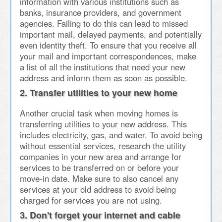
information with various institutions such as
banks, insurance providers, and government
agencies. Failing to do this can lead to missed
important mail, delayed payments, and potentially
even identity theft. To ensure that you receive all
your mail and important correspondences, make
a list of all the institutions that need your new
address and inform them as soon as possible.
2. Transfer utilities to your new home
Another crucial task when moving homes is
transferring utilities to your new address. This
includes electricity, gas, and water. To avoid being
without essential services, research the utility
companies in your new area and arrange for
services to be transferred on or before your
move-in date. Make sure to also cancel any
services at your old address to avoid being
charged for services you are not using.
3. Don't forget your internet and cable