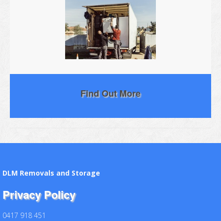
Find Out More
DLM Removals and Storage
Privacy Policy
0417 918 451