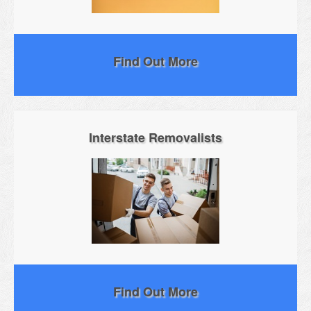
Find Out More
Interstate Removalists
Find Out More