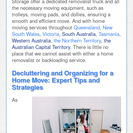
Storage offer a dedicated removalist truck and all
the necessary moving equipment, such as
trolleys, moving pads, and dollies, ensuring a
smooth and efficient move. And with home
moving services throughout
Queensland
,
New
South Wales
,
Victoria
,
South Australia
,
Tasmania
,
Western Australia
,
the Northern Territory
,
the
Australian Capital Territory
. There is little no
place that we cannot assist with either a home
removalist or backloading service.
Decluttering and Organizing for a
Home Move: Expert Tips and
Strategies
As