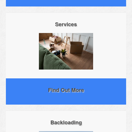
Services
Find Out More
Backloading