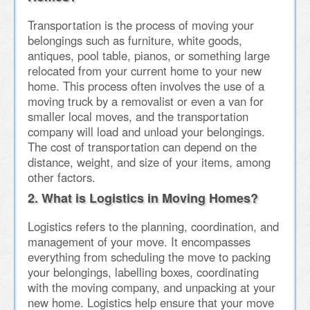
Transportation is the process of moving your
belongings such as furniture, white goods,
antiques, pool table, pianos, or something large
relocated from your current home to your new
home. This process often involves the use of a
moving truck by a removalist or even a van for
smaller local moves, and the transportation
company will load and unload your belongings.
The cost of transportation can depend on the
distance, weight, and size of your items, among
other factors.
2. What is Logistics in Moving Homes?
Logistics refers to the planning, coordination, and
management of your move. It encompasses
everything from scheduling the move to packing
your belongings, labelling boxes, coordinating
with the moving company, and unpacking at your
new home. Logistics help ensure that your move