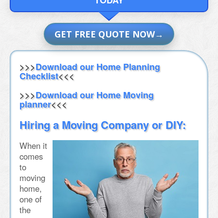
GET FREE QUOTE NOW
>>>
Download our Home Planning
Checklist
<<<
>>>
Download our Home Moving
planner
<<<
Hiring a Moving Company or DIY:
When it
comes
to
moving
home,
one of
the