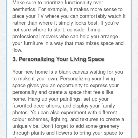
Make sure to prioritize functionality over
aesthetics. For example, it makes more sense to
place your TV where you can comfortably watch it
rather than where it simply looks best. If you’re
not sure where to start, consider hiring
professional movers who can help you arrange
your furniture in a way that maximizes space and
flow.
3. Personalizing Your Living Space
Your new home is a blank canvas waiting for you
to make it your own. Personalizing your living
space gives you an opportunity to express your
personality and create a space that feels like
home. Hang up your paintings, set up your
favorited decorations, and display your family
photos. You can also experiment with different
colour schemes, lighting, and textures to create a
unique vibe. Don’t forget to add some greenery
through plants and flowers to bring your space to