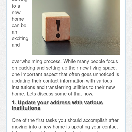
to a
new
home
can be
an
exciting
and
overwhelming process. While many people focus
on packing and setting up their new living space,
one important aspect that often goes unnoticed is
updating their contact information with various
institutions and transferring utilities to their new
home. Lets discuss some of that now.
1. Update your address with various
institutions
One of the first tasks you should accomplish after
moving into a new home is updating your contact