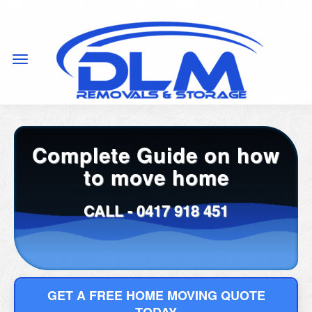
Complete Guide on how
to move home
CALL -
0417 918 451
GET A FREE HOME MOVING QUOTE
TODAY