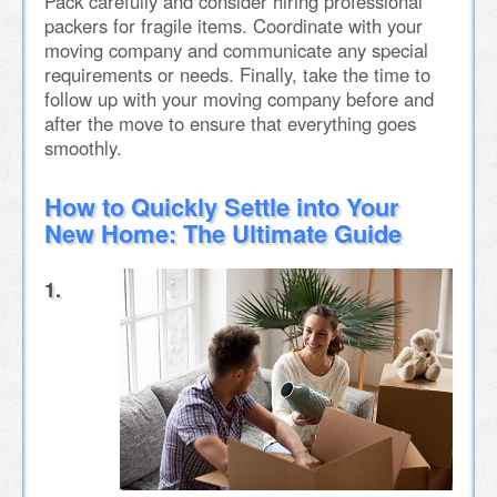
Pack carefully and consider hiring professional
packers for fragile items. Coordinate with your
moving company and communicate any special
requirements or needs. Finally, take the time to
follow up with your moving company before and
after the move to ensure that everything goes
smoothly.
How to Quickly Settle into Your
New Home: The Ultimate Guide
1.