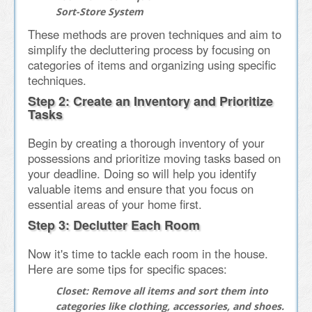
Sort-Store System
These methods are proven techniques and aim to
simplify the decluttering process by focusing on
categories of items and organizing using specific
techniques.
Step 2: Create an Inventory and Prioritize
Tasks
Begin by creating a thorough inventory of your
possessions and prioritize moving tasks based on
your deadline. Doing so will help you identify
valuable items and ensure that you focus on
essential areas of your home first.
Step 3: Declutter Each Room
Now it's time to tackle each room in the house.
Here are some tips for specific spaces:
Closet:
Remove all items and sort them into
categories like clothing, accessories, and shoes.