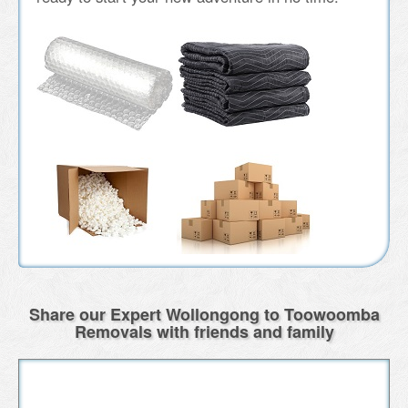
Share our Expert Wollongong to Toowoomba
Removals with friends and family