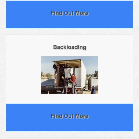
Find Out More
Backloading
Find Out More