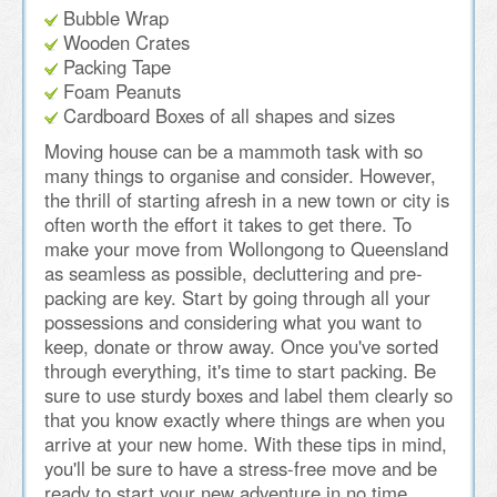
Bubble Wrap
Wooden Crates
Packing Tape
Foam Peanuts
Cardboard Boxes of all shapes and sizes
Moving house can be a mammoth task with so
many things to organise and consider. However,
the thrill of starting afresh in a new town or city is
often worth the effort it takes to get there. To
make your move from Wollongong to Queensland
as seamless as possible, decluttering and pre-
packing are key. Start by going through all your
possessions and considering what you want to
keep, donate or throw away. Once you've sorted
through everything, it's time to start packing. Be
sure to use sturdy boxes and label them clearly so
that you know exactly where things are when you
arrive at your new home. With these tips in mind,
you'll be sure to have a stress-free move and be
ready to start your new adventure in no time.