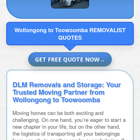
Wollongong to Toowoomba REMOVALIST
QUOTES
GET FREE QUOTE NOW
DLM Removals and Storage: Your
Trusted Moving Partner from
Wollongong to Toowoomba
Moving homes can be both exciting and
challenging. On one hand, you’re eager to start a
new chapter in your life, but on the other hand,
the logistics of transporting all your belongings