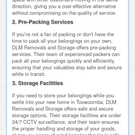
direction, giving you a cost-effective alternative
without compromising on the quality of service.
2. Pre-Packing Services
If you’re not a fan of packing or don't have the
time to pack all your belongings on your own,
DLM Removals and Storage offers pre-packing
services. Their team of experienced packers can
pack all your belongings quickly and efficiently,
ensuring that your valuables stay safe and secure
while in transit.
3. Storage Facilities
If you need to store your belongings while you
settle into your new home in Toowoomba, DLM
Removals and Storage offers safe and secure
storage options. Their storage facilities are under
24/7 CCTV surveillance, and their team ensures
the proper handling and storage of your goods,