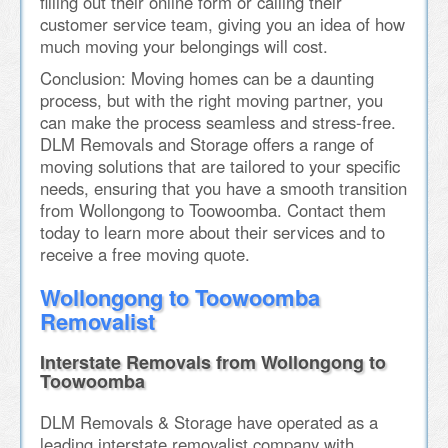
filling out their online form or calling their
customer service team, giving you an idea of how
much moving your belongings will cost.
Conclusion: Moving homes can be a daunting
process, but with the right moving partner, you
can make the process seamless and stress-free.
DLM Removals and Storage offers a range of
moving solutions that are tailored to your specific
needs, ensuring that you have a smooth transition
from Wollongong to Toowoomba. Contact them
today to learn more about their services and to
receive a free moving quote.
Wollongong to Toowoomba
Removalist
Interstate Removals from Wollongong to
Toowoomba
DLM Removals & Storage have operated as a
leading interstate removalist company with