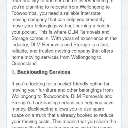
from one city to another can be overwhelming. If
you’re planning to relocate from Wollongong to
Toowoomba, you need a reliable interstate
moving company that can help you smoothly
move your belongings without burning a hole in
your pocket. This is where DLM Removals and
Storage comes in. With years of experience in the
industry, DLM Removals and Storage is a fast,
reliable, and trusted moving company that offers
home moving services from Wollongong to
Queensland.
1. Backloading Services
If you’re looking for a pocket-friendly option for
moving your furniture and other belongings from
Wollongong to Toowoomba, DLM Removals and
Storage’s backloading service can help you save
money. Backloading allows you to use spare
space on a truck that’s already booked to reduce
your moving costs. This means that you share the
space with other customers moving in the same