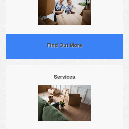
Find Out More
Services