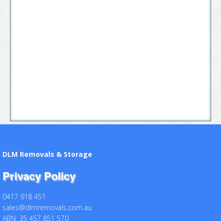
DLM Removals & Storage
Privacy Policy
0417 918 451
sales@dlmremovals.com.au
ABN: 35 457 851 570