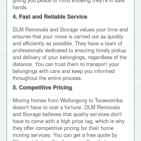
giving you peace of mind knowing they're in safe
hands.
4. Fast and Reliable Service
DLM Removals and Storage values your time and
ensures that your move is carried out as quickly
and efficiently as possible. They have a team of
professionals dedicated to ensuring timely pickup
and delivery of your belongings, regardless of the
distance. You can trust them to transport your
belongings with care and keep you informed
throughout the entire process.
5. Competitive Pricing
Moving homes from Wollongong to Toowoomba
doesn't have to cost a fortune. DLM Removals
and Storage believes that quality services don't
have to come with a high price tag, which is why
they offer competitive pricing for their home
moving services. You can get a free quote by