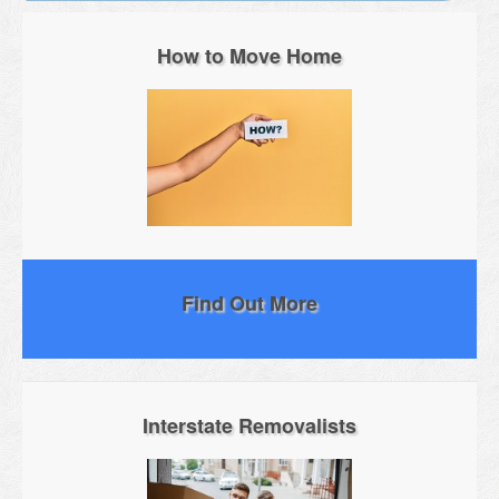
How to Move Home
Find Out More
Interstate Removalists