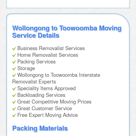
Wollongong to Toowoomba Moving
Service Details
Business Removalist Services
Home Removalist Services
Packing Services
Storage
Wollongong to Toowoomba Interstate
Removalist Experts
Speciality Items Approved
Backloading Services
Great Competitive Moving Prices
Great Customer Service
Free Expert Moving Advice
Packing Materials