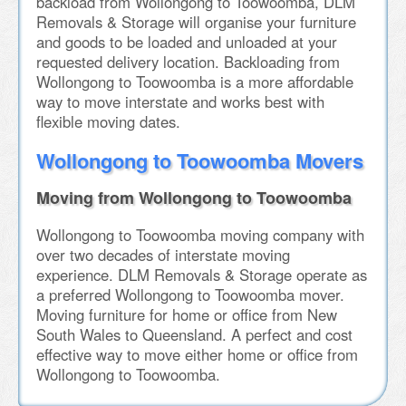
backload from Wollongong to Toowoomba, DLM
Removals & Storage will organise your furniture
and goods to be loaded and unloaded at your
requested delivery location. Backloading from
Wollongong to Toowoomba is a more affordable
way to move interstate and works best with
flexible moving dates.
Wollongong to Toowoomba Movers
Moving from Wollongong to Toowoomba
Wollongong to Toowoomba moving company with
over two decades of interstate moving
experience. DLM Removals & Storage operate as
a preferred Wollongong to Toowoomba mover.
Moving furniture for home or office from New
South Wales to Queensland. A perfect and cost
effective way to move either home or office from
Wollongong to Toowoomba.