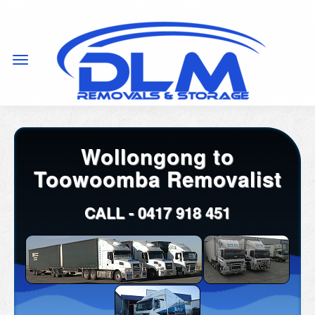
Wollongong to
Toowoomba Removalist
CALL -
0417 918 451