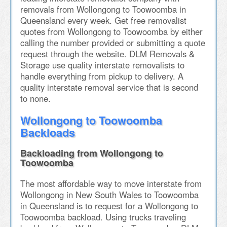
removals from Wollongong to Toowoomba in
Queensland every week. Get free removalist
quotes from Wollongong to Toowoomba by either
calling the number provided or submitting a quote
request through the website. DLM Removals &
Storage use quality interstate removalists to
handle everything from pickup to delivery. A
quality interstate removal service that is second
to none.
Wollongong to Toowoomba
Backloads
Backloading from Wollongong to
Toowoomba
The most affordable way to move interstate from
Wollongong in New South Wales to Toowoomba
in Queensland is to request for a Wollongong to
Toowoomba backload. Using trucks traveling