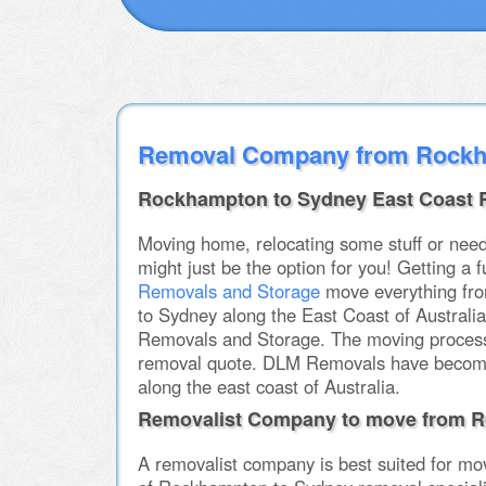
Removal Company from Rockh
Rockhampton to Sydney East Coast 
Moving home, relocating some stuff or nee
might just be the option for you! Getting a
Removals and Storage
move everything fro
to Sydney along the East Coast of Australi
Removals and Storage. The moving process a
removal quote. DLM Removals have becom
along the east coast of Australia.
Removalist Company to move from R
A removalist company is best suited for mo