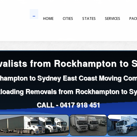
HOME
CITIES
STATES
SERVICES
PAC
alists from Rockhampton to 
hampton to Sydney East Coast Moving Co
loading Removals from Rockhampton to S
CALL -
0417 918 451