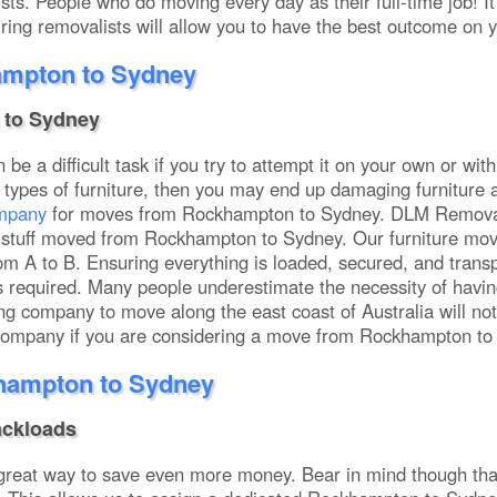
s. People who do moving every day as their full-time job! It 
ing removalists will allow you to have the best outcome on 
ampton to Sydney
to Sydney
be a difficult task if you try to attempt it on your own or wit
types of furniture, then you may end up damaging furniture 
ompany
for moves from Rockhampton to Sydney. DLM Removals
ome stuff moved from Rockhampton to Sydney. Our furniture m
m A to B. Ensuring everything is loaded, secured, and transp
 is required. Many people underestimate the necessity of ha
g company to move along the east coast of Australia will not h
 company if you are considering a move from Rockhampton to 
hampton to Sydney
ackloads
 great way to save even more money. Bear in mind though th