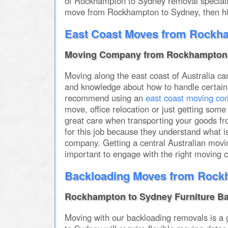
of Rockhampton to Sydney removal specialist
move from Rockhampton to Sydney, then hir
East Coast Moves from Rockh
Moving Company from Rockhampton 
Moving along the east coast of Australia can 
and knowledge about how to handle certain 
recommend using an
east coast moving c
move, office relocation or just getting s
great care when transporting your goods fro
for this job because they understand what
company. Getting a central Australian movin
important to engage with the right moving
Backloading Moves from Rock
Rockhampton to Sydney Furniture B
Moving with our backloading removals is a