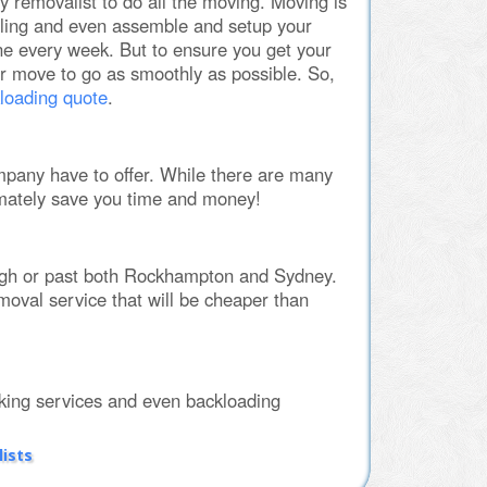
y removalist to do all the moving. Moving is
ling and even assemble and setup your
e every week. But to ensure you get your
ur move to go as smoothly as possible. So,
loading quote
.
pany have to offer. While there are many
mately save you time and money!
ugh or past both Rockhampton and Sydney.
emoval service that will be cheaper than
ing services and even backloading
ists