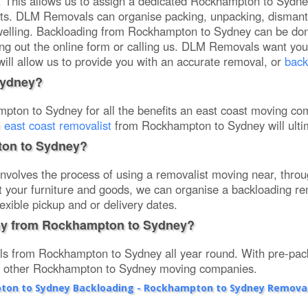
s. This allows us to assign a dedicated Rockhampton to Sydne
sts. DLM Removals can organise packing, unpacking, dismant
welling. Backloading from Rockhampton to Sydney can be don
lling out the online form or calling us. DLM Removals want yo
will allow us to provide you with an accurate removal, or
back
Sydney?
on to Sydney for all the benefits an east coast moving com
n
east coast removalist
from Rockhampton to Sydney will ulti
ton to Sydney?
volves the process of using a removalist moving near, thro
 fit your furniture and goods, we can organise a backloading r
exible pickup and or delivery dates.
ny from Rockhampton to Sydney?
s from Rockhampton to Sydney all year round. With pre-pack
th other Rockhampton to Sydney moving companies.
on to Sydney Backloading - Rockhampton to Sydney Removal