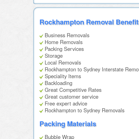
Rockhampton Removal Benefit
Business Removals
Home Removals
Packing Services
Storage
Local Removals
Rockhampton to Sydney Interstate Remo
Speciality Items
Backloading
Great Competitive Rates
Great customer service
Free expert advice
Rockhampton to Sydney Removals
Packing Materials
Bubble Wrap