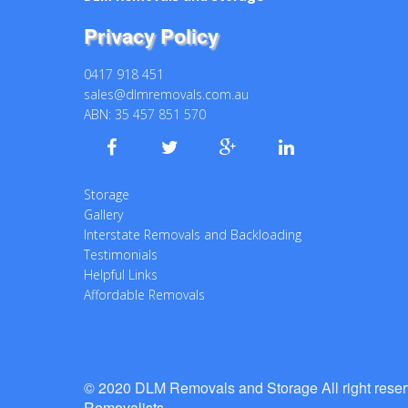
Privacy Policy
0417 918 451
sales@dlmremovals.com.au
ABN: 35 457 851 570
Storage
Gallery
Interstate Removals and Backloading
Testimonials
Helpful Links
Affordable Removals
© 2020 DLM Removals and Storage All right rese
Removalists