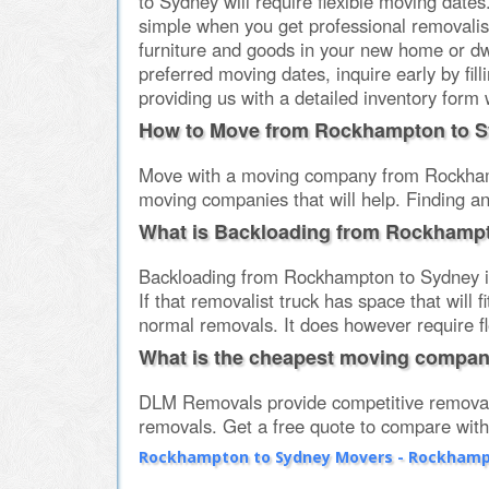
to Sydney will require flexible moving date
simple when you get professional removali
furniture and goods in your new home or d
preferred moving dates, inquire early by fi
providing us with a detailed inventory form 
How to Move from Rockhampton to 
Move with a moving company from Rockhampt
moving companies that will help. Finding a
What is Backloading from Rockhamp
Backloading from Rockhampton to Sydney in
If that removalist truck has space that will
normal removals. It does however require fl
What is the cheapest moving compa
DLM Removals provide competitive removal
removals. Get a free quote to compare wi
Rockhampton to Sydney Movers - Rockhampt