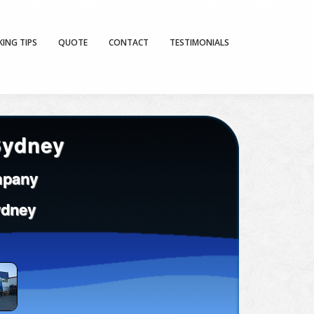
KING TIPS
QUOTE
CONTACT
TESTIMONIALS
Sydney
mpany
ydney