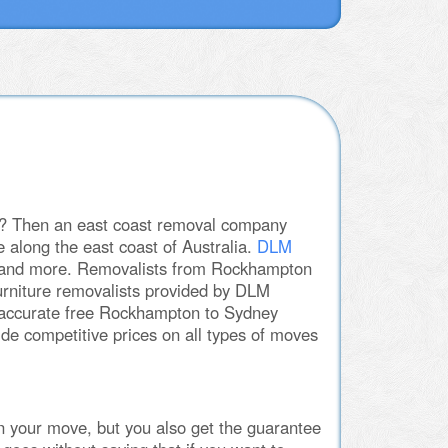
ey? Then an east coast removal company
 along the east coast of Australia.
DLM
es and more. Removalists from Rockhampton
furniture removalists provided by DLM
n accurate free Rockhampton to Sydney
e competitive prices on all types of moves
n your move, but you also get the guarantee