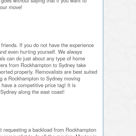
goes without saying that if you want to
your move!
h friends. If you do not have the experience
and even hurting yourself. We always
 can do just about any type of home
overs from Rockhampton to Sydney take
orted properly. Removalists are best suited
ving a Rockhampton to Sydney moving
ave a competitive price tag! It is
Sydney along the east coast!
at requesting a backload from Rockhampton