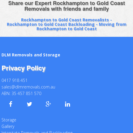
Share our Expert Rockhampton to Gold Coast
Removals with friends and family
Rockhampton to Gold Coast Removalists -
Rockhampton to Gold Coast Backloading - Moving from
Rockhampton to Gold Coast
DLM Removals and Storage
Privacy Policy
0417 918 451
sales@dlmremovals.com.au
ABN: 35 457 851 570
Storage
Gallery
Interstate Removals and Backloading