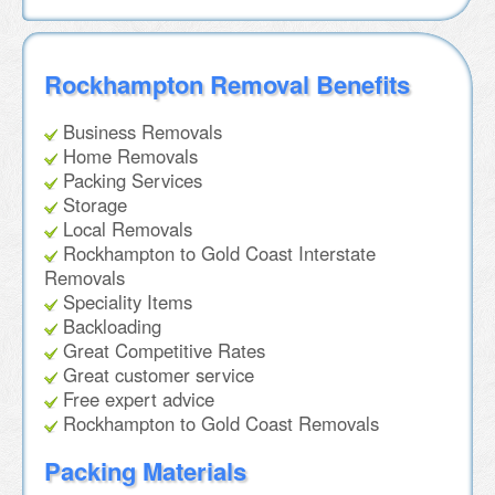
Rockhampton Removal Benefits
Business Removals
Home Removals
Packing Services
Storage
Local Removals
Rockhampton to Gold Coast Interstate
Removals
Speciality Items
Backloading
Great Competitive Rates
Great customer service
Free expert advice
Rockhampton to Gold Coast Removals
Packing Materials