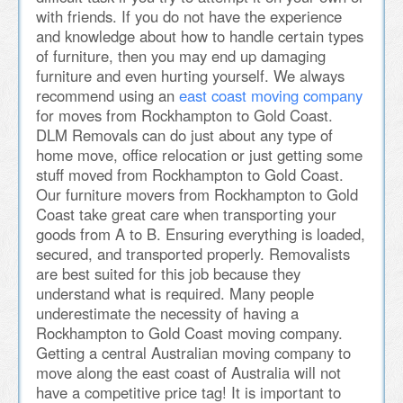
with friends. If you do not have the experience
and knowledge about how to handle certain types
of furniture, then you may end up damaging
furniture and even hurting yourself. We always
recommend using an
east coast moving company
for moves from Rockhampton to Gold Coast.
DLM Removals can do just about any type of
home move, office relocation or just getting some
stuff moved from Rockhampton to Gold Coast.
Our furniture movers from Rockhampton to Gold
Coast take great care when transporting your
goods from A to B. Ensuring everything is loaded,
secured, and transported properly. Removalists
are best suited for this job because they
understand what is required. Many people
underestimate the necessity of having a
Rockhampton to Gold Coast moving company.
Getting a central Australian moving company to
move along the east coast of Australia will not
have a competitive price tag! It is important to