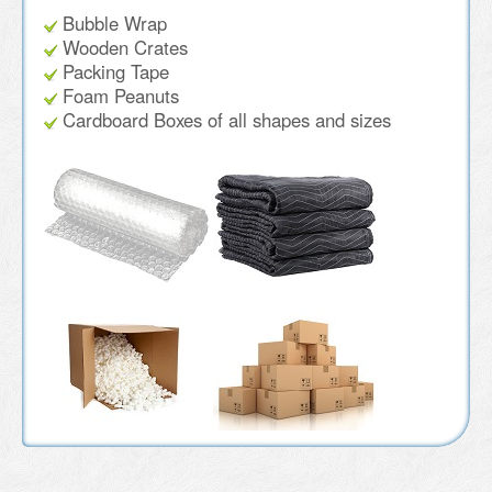
Bubble Wrap
Wooden Crates
Packing Tape
Foam Peanuts
Cardboard Boxes of all shapes and sizes