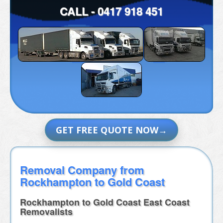
CALL -
0417 918 451
GET FREE QUOTE NOW
Removal Company from
Rockhampton to Gold Coast
Rockhampton to Gold Coast East Coast
Removalists