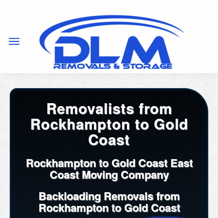
Removalists from
Rockhampton to Gold
Coast
Rockhampton to Gold Coast East
Coast Moving Company
Backloading Removals from
Rockhampton to Gold Coast