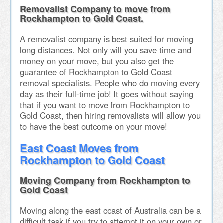
Removalist Company to move from
Rockhampton to Gold Coast.
A removalist company is best suited for moving
long distances. Not only will you save time and
money on your move, but you also get the
guarantee of Rockhampton to Gold Coast
removal specialists. People who do moving every
day as their full-time job! It goes without saying
that if you want to move from Rockhampton to
Gold Coast, then hiring removalists will allow you
to have the best outcome on your move!
East Coast Moves from
Rockhampton to Gold Coast
Moving Company from Rockhampton to
Gold Coast
Moving along the east coast of Australia can be a
difficult task if you try to attempt it on your own or