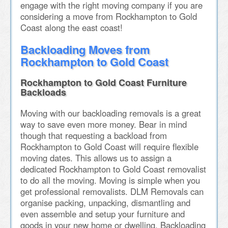
engage with the right moving company if you are
considering a move from Rockhampton to Gold
Coast along the east coast!
Backloading Moves from
Rockhampton to Gold Coast
Rockhampton to Gold Coast Furniture
Backloads
Moving with our backloading removals is a great
way to save even more money. Bear in mind
though that requesting a backload from
Rockhampton to Gold Coast will require flexible
moving dates. This allows us to assign a
dedicated Rockhampton to Gold Coast removalist
to do all the moving. Moving is simple when you
get professional removalists. DLM Removals can
organise packing, unpacking, dismantling and
even assemble and setup your furniture and
goods in your new home or dwelling. Backloading