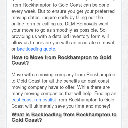
from Rockhampton to Gold Coast can be done
every week. But to ensure you get your preferred
moving dates, inquire early by filling out the
online form or calling us. DLM Removals want
your move to go as smoothly as possible. So,
providing us with a detailed inventory form will
allow us to provide you with an accurate removal,
or
backloading quote
.
How to Move from Rockhampton to Gold
Coast?
Move with a moving company from Rockhampton
to Gold Coast for all the benefits an east coast
moving company have to offer. While there are
many moving companies that will help. Finding an
east coast removalist
from Rockhampton to Gold
Coast will ultimately save you time and money!
What is Backloading from Rockhampton to
Gold Coast?