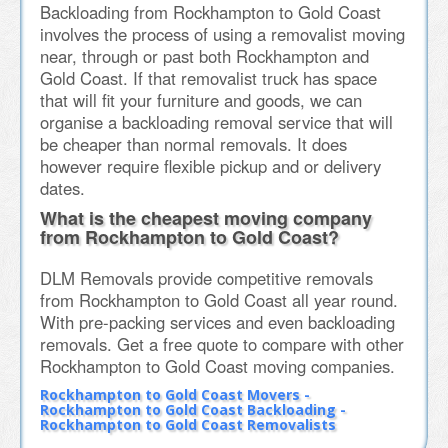
Backloading from Rockhampton to Gold Coast
involves the process of using a removalist moving
near, through or past both Rockhampton and
Gold Coast. If that removalist truck has space
that will fit your furniture and goods, we can
organise a backloading removal service that will
be cheaper than normal removals. It does
however require flexible pickup and or delivery
dates.
What is the cheapest moving company
from Rockhampton to Gold Coast?
DLM Removals provide competitive removals
from Rockhampton to Gold Coast all year round.
With pre-packing services and even backloading
removals. Get a free quote to compare with other
Rockhampton to Gold Coast moving companies.
Rockhampton to Gold Coast Movers -
Rockhampton to Gold Coast Backloading -
Rockhampton to Gold Coast Removalists