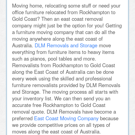
Moving home, relocating some stuff or need your
office furniture relocated from Rockhampton to
Gold Coast? Then an east coast removal
company might just be the option for you! Getting
a furniture moving company that can do all the
moving anywhere along the east coast of
Australia.
DLM Removals and Storage
move
everything from furniture items to heavy items
such as pianos, pool tables and more.
Removalists from Rockhampton to Gold Coast
along the East Coast of Australia can be done
every week using the skilled and professional
furniture removalists provided by DLM Removals
and Storage. The moving process all starts with
your inventory list. We can then send you an
accurate free Rockhampton to Gold Coast
removal quote. DLM Removals have become a
preferred
East Coast Moving Company
because
we provide competitive prices on all types of
moves along the east coast of Australia.