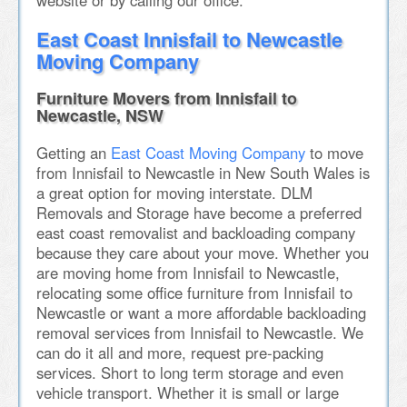
website or by calling our office.
East Coast Innisfail to Newcastle
Moving Company
Furniture Movers from Innisfail to
Newcastle, NSW
Getting an
East Coast Moving Company
to move
from Innisfail to Newcastle in New South Wales is
a great option for moving interstate. DLM
Removals and Storage have become a preferred
east coast removalist and backloading company
because they care about your move. Whether you
are moving home from Innisfail to Newcastle,
relocating some office furniture from Innisfail to
Newcastle or want a more affordable backloading
removal services from Innisfail to Newcastle. We
can do it all and more, request pre-packing
services. Short to long term storage and even
vehicle transport. Whether it is small or large