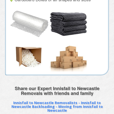
Share our Expert Innisfail to Newcastle
Removals with friends and family
Innisfail to Newcastle Removalists - Innisfail to
Newcastle Backloading - Moving from Innisfail to
Newcastle