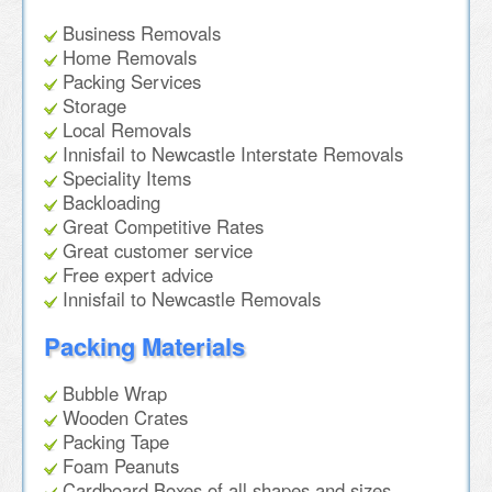
Business Removals
Home Removals
Packing Services
Storage
Local Removals
Innisfail to Newcastle Interstate Removals
Speciality Items
Backloading
Great Competitive Rates
Great customer service
Free expert advice
Innisfail to Newcastle Removals
Packing Materials
Bubble Wrap
Wooden Crates
Packing Tape
Foam Peanuts
Cardboard Boxes of all shapes and sizes