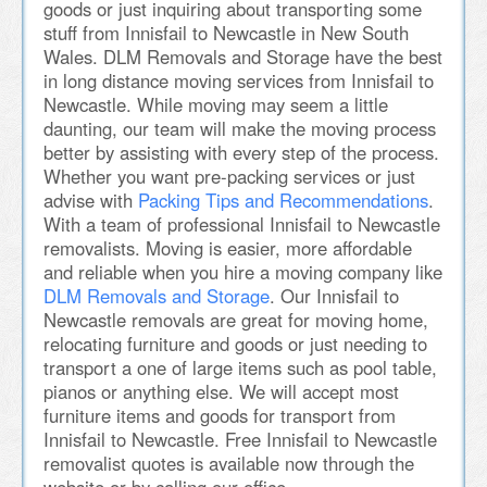
goods or just inquiring about transporting some
stuff from Innisfail to Newcastle in New South
Wales. DLM Removals and Storage have the best
in long distance moving services from Innisfail to
Newcastle. While moving may seem a little
daunting, our team will make the moving process
better by assisting with every step of the process.
Whether you want pre-packing services or just
advise with
Packing Tips and Recommendations
.
With a team of professional Innisfail to Newcastle
removalists. Moving is easier, more affordable
and reliable when you hire a moving company like
DLM Removals and Storage
. Our Innisfail to
Newcastle removals are great for moving home,
relocating furniture and goods or just needing to
transport a one of large items such as pool table,
pianos or anything else. We will accept most
furniture items and goods for transport from
Innisfail to Newcastle. Free Innisfail to Newcastle
removalist quotes is available now through the