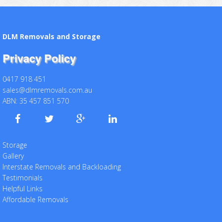
DLM Removals and Storage
Privacy Policy
0417 918 451
sales@dlmremovals.com.au
ABN: 35 457 851 570
Storage
Gallery
Interstate Removals and Backloading
Testimonials
Helpful Links
Affordable Removals