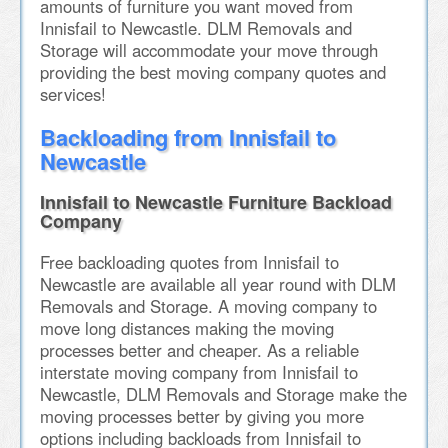
amounts of furniture you want moved from
Innisfail to Newcastle. DLM Removals and
Storage will accommodate your move through
providing the best moving company quotes and
services!
Backloading from Innisfail to
Newcastle
Innisfail to Newcastle Furniture Backload
Company
Free backloading quotes from Innisfail to
Newcastle are available all year round with DLM
Removals and Storage. A moving company to
move long distances making the moving
processes better and cheaper. As a reliable
interstate moving company from Innisfail to
Newcastle, DLM Removals and Storage make the
moving processes better by giving you more
options including backloads from Innisfail to