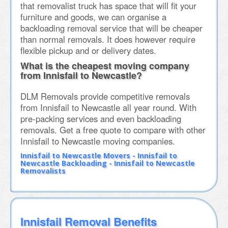
that removalist truck has space that will fit your
furniture and goods, we can organise a
backloading removal service that will be cheaper
than normal removals. It does however require
flexible pickup and or delivery dates.
What is the cheapest moving company
from Innisfail to Newcastle?
DLM Removals provide competitive removals
from Innisfail to Newcastle all year round. With
pre-packing services and even backloading
removals. Get a free quote to compare with other
Innisfail to Newcastle moving companies.
Innisfail to Newcastle Movers - Innisfail to
Newcastle Backloading - Innisfail to Newcastle
Removalists
Innisfail Removal Benefits