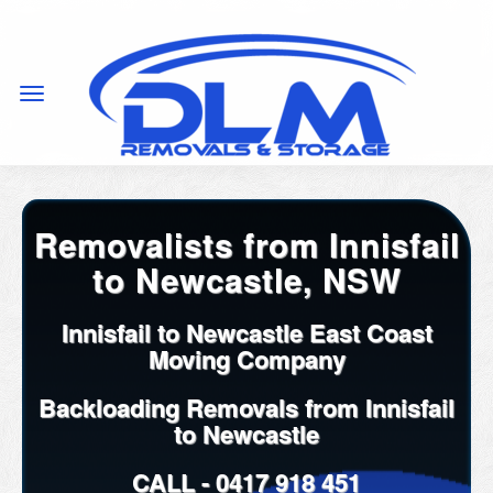
Removalists from Innisfail
to Newcastle, NSW
Innisfail to Newcastle East Coast
Moving Company
Backloading Removals from Innisfail
to Newcastle
CALL -
0417 918 451