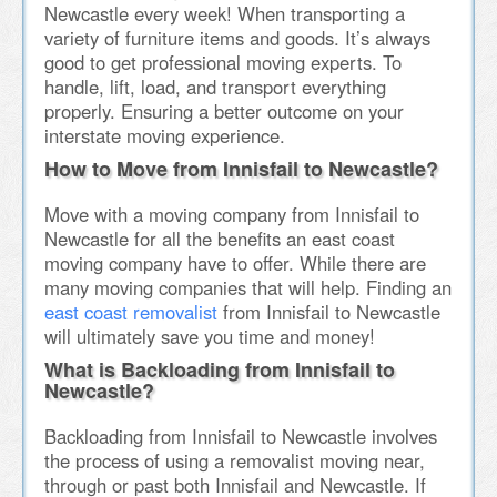
Newcastle every week! When transporting a
variety of furniture items and goods. It’s always
good to get professional moving experts. To
handle, lift, load, and transport everything
properly. Ensuring a better outcome on your
interstate moving experience.
How to Move from Innisfail to Newcastle?
Move with a moving company from Innisfail to
Newcastle for all the benefits an east coast
moving company have to offer. While there are
many moving companies that will help. Finding an
east coast removalist
from Innisfail to Newcastle
will ultimately save you time and money!
What is Backloading from Innisfail to
Newcastle?
Backloading from Innisfail to Newcastle involves
the process of using a removalist moving near,
through or past both Innisfail and Newcastle. If