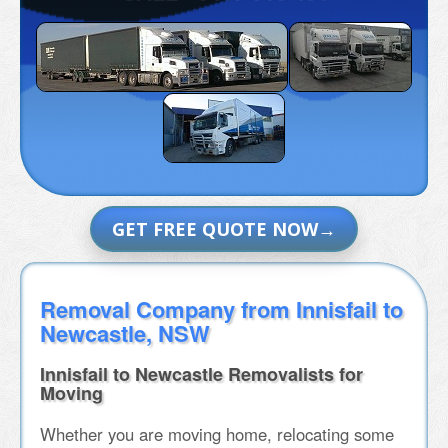
GET FREE QUOTE NOW
Removal Company from Innisfail to
Newcastle, NSW
Innisfail to Newcastle Removalists for
Moving
Whether you are moving home, relocating some