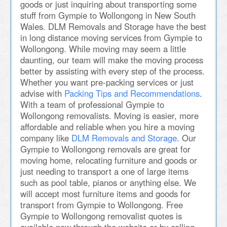
goods or just inquiring about transporting some
stuff from Gympie to Wollongong in New South
Wales. DLM Removals and Storage have the best
in long distance moving services from Gympie to
Wollongong. While moving may seem a little
daunting, our team will make the moving process
better by assisting with every step of the process.
Whether you want pre-packing services or just
advise with
Packing Tips and Recommendations
.
With a team of professional Gympie to
Wollongong removalists. Moving is easier, more
affordable and reliable when you hire a moving
company like
DLM Removals and Storage
. Our
Gympie to Wollongong removals are great for
moving home, relocating furniture and goods or
just needing to transport a one of large items
such as pool table, pianos or anything else. We
will accept most furniture items and goods for
transport from Gympie to Wollongong. Free
Gympie to Wollongong removalist quotes is