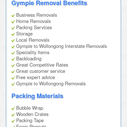
Gympie Removal Benefits
Business Removals
Home Removals
Packing Services
Storage
Local Removals
Gympie to Wollongong Interstate Removals
Speciality Items
Backloading
Great Competitive Rates
Great customer service
Free expert advice
Gympie to Wollongong Removals
Packing Materials
Bubble Wrap
Wooden Crates
Packing Tape
Foam Peanuts