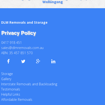
Wollongong
DLM Removals and Storage
Privacy Policy
0417 918 451
sales@dlmremovals.com.au
ABN: 35 457 851 570
Storage
Gallery
Interstate Removals and Backloading
Testimonials
Helpful Links
Affordable Removals