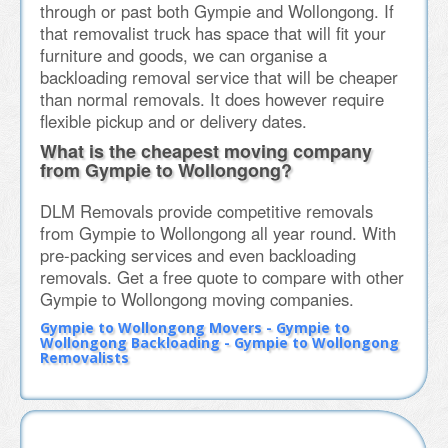
through or past both Gympie and Wollongong. If
that removalist truck has space that will fit your
furniture and goods, we can organise a
backloading removal service that will be cheaper
than normal removals. It does however require
flexible pickup and or delivery dates.
What is the cheapest moving company
from Gympie to Wollongong?
DLM Removals provide competitive removals
from Gympie to Wollongong all year round. With
pre-packing services and even backloading
removals. Get a free quote to compare with other
Gympie to Wollongong moving companies.
Gympie to Wollongong Movers - Gympie to
Wollongong Backloading - Gympie to Wollongong
Removalists