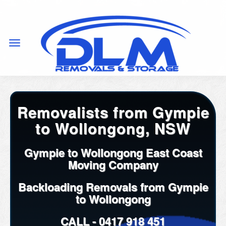
Removalists from Gympie
to Wollongong, NSW
Gympie to Wollongong East Coast
Moving Company
Backloading Removals from Gympie
to Wollongong
CALL -
0417 918 451