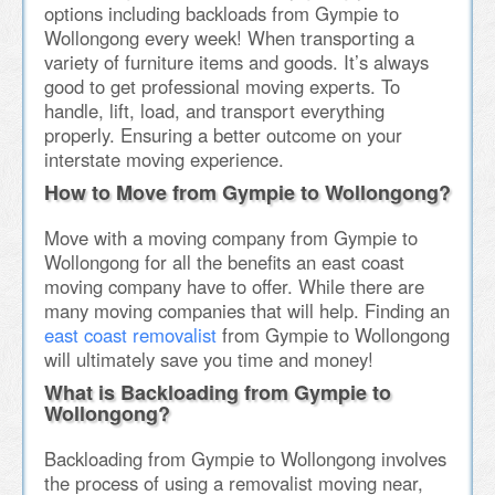
options including backloads from Gympie to
Wollongong every week! When transporting a
variety of furniture items and goods. It’s always
good to get professional moving experts. To
handle, lift, load, and transport everything
properly. Ensuring a better outcome on your
interstate moving experience.
How to Move from Gympie to Wollongong?
Move with a moving company from Gympie to
Wollongong for all the benefits an east coast
moving company have to offer. While there are
many moving companies that will help. Finding an
east coast removalist
from Gympie to Wollongong
will ultimately save you time and money!
What is Backloading from Gympie to
Wollongong?
Backloading from Gympie to Wollongong involves
the process of using a removalist moving near,