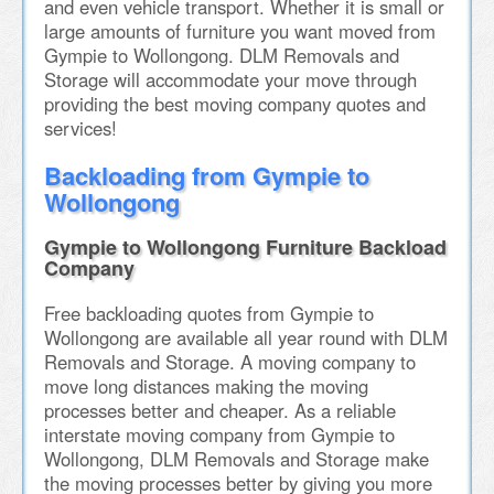
and even vehicle transport. Whether it is small or
large amounts of furniture you want moved from
Gympie to Wollongong. DLM Removals and
Storage will accommodate your move through
providing the best moving company quotes and
services!
Backloading from Gympie to
Wollongong
Gympie to Wollongong Furniture Backload
Company
Free backloading quotes from Gympie to
Wollongong are available all year round with DLM
Removals and Storage. A moving company to
move long distances making the moving
processes better and cheaper. As a reliable
interstate moving company from Gympie to
Wollongong, DLM Removals and Storage make
the moving processes better by giving you more