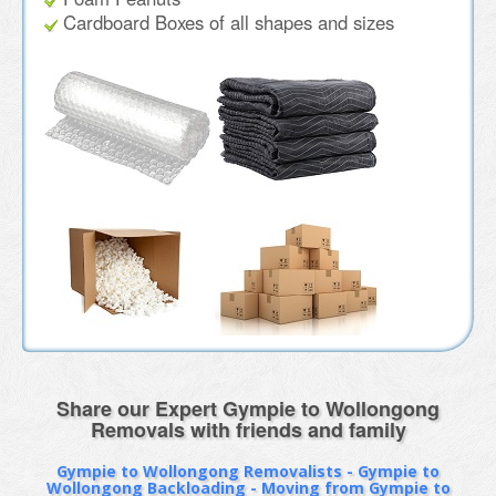
Cardboard Boxes of all shapes and sizes
Share our Expert Gympie to Wollongong
Removals with friends and family
Gympie to Wollongong Removalists - Gympie to
Wollongong Backloading - Moving from Gympie to