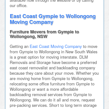
available now through the website or by calling
our office.
East Coast Gympie to Wollongong
Moving Company
Furniture Movers from Gympie to
Wollongong, NSW
Getting an
East Coast Moving Company
to move
from Gympie to Wollongong in New South Wales
is a great option for moving interstate. DLM
Removals and Storage have become a preferred
east coast removalist and backloading company
because they care about your move. Whether you
are moving home from Gympie to Wollongong,
relocating some office furniture from Gympie to
Wollongong or want a more affordable
backloading removal services from Gympie to
Wollongong. We can do it all and more, request
pre-packing services. Short to long term storage