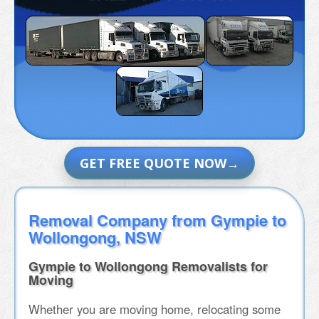
GET FREE QUOTE NOW
Removal Company from Gympie to
Wollongong, NSW
Gympie to Wollongong Removalists for
Moving
Whether you are moving home, relocating some