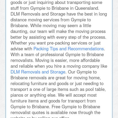
goods or just inquiring about transporting some
stuff from Gympie to Brisbane in Queensland.
DLM Removals and Storage have the best in long
distance moving services from Gympie to
Brisbane. While moving may seem a little
daunting, our team will make the moving process
better by assisting with every step of the process.
Whether you want pre-packing services or just
advise with
Packing Tips and Recommendations
.
With a team of professional Gympie to Brisbane
removalists. Moving is easier, more affordable
and reliable when you hire a moving company like
DLM Removals and Storage
. Our Gympie to
Brisbane removals are great for moving home,
relocating furniture and goods or just needing to
transport a one of large items such as pool table,
pianos or anything else. We will accept most
furniture items and goods for transport from
Gympie to Brisbane. Free Gympie to Brisbane
removalist quotes is available now through the