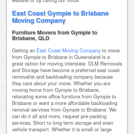
website or by calling our office.
East Coast Gympie to Brisbane
Moving Company
Furniture Movers from Gympie to
Brisbane, QLD
Getting an
East Coast Moving Company
to move
from Gympie to Brisbane in Queensland is a
great option for moving interstate. DLM Removals
and Storage have become a preferred east coast
removalist and backloading company because
they care about your move. Whether you are
moving home from Gympie to Brisbane,
relocating some office furniture from Gympie to
Brisbane or want a more affordable backloading
removal services from Gympie to Brisbane. We
can do it all and more, request pre-packing
services. Short to long term storage and even
vehicle transport. Whether it is small or large