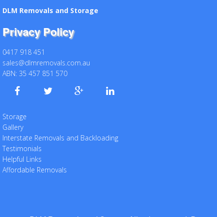
DLM Removals and Storage
Privacy Policy
0417 918 451
sales@dlmremovals.com.au
ABN: 35 457 851 570
Storage
Gallery
Interstate Removals and Backloading
Testimonials
Helpful Links
Affordable Removals