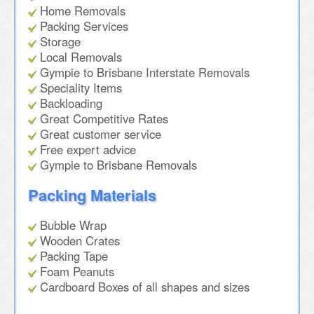
Home Removals
Packing Services
Storage
Local Removals
Gympie to Brisbane Interstate Removals
Speciality Items
Backloading
Great Competitive Rates
Great customer service
Free expert advice
Gympie to Brisbane Removals
Packing Materials
Bubble Wrap
Wooden Crates
Packing Tape
Foam Peanuts
Cardboard Boxes of all shapes and sizes