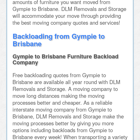
amounts of furniture you want moved from
Gympie to Brisbane. DLM Removals and Storage
will accommodate your move through providing
the best moving company quotes and services!
Backloading from Gympie to
Brisbane
Gympie to Brisbane Furniture Backload
Company
Free backloading quotes from Gympie to
Brisbane are available all year round with DLM
Removals and Storage. A moving company to
move long distances making the moving
processes better and cheaper. As a reliable
interstate moving company from Gympie to
Brisbane, DLM Removals and Storage make the
moving processes better by giving you more
options including backloads from Gympie to
Brisbane every week! When transporting a variety