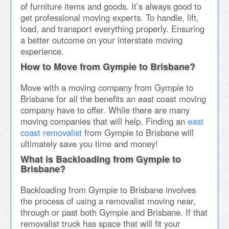
of furniture items and goods. It’s always good to
get professional moving experts. To handle, lift,
load, and transport everything properly. Ensuring
a better outcome on your interstate moving
experience.
How to Move from Gympie to Brisbane?
Move with a moving company from Gympie to
Brisbane for all the benefits an east coast moving
company have to offer. While there are many
moving companies that will help. Finding an
east
coast removalist
from Gympie to Brisbane will
ultimately save you time and money!
What is Backloading from Gympie to
Brisbane?
Backloading from Gympie to Brisbane involves
the process of using a removalist moving near,
through or past both Gympie and Brisbane. If that
removalist truck has space that will fit your