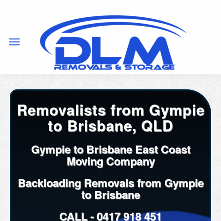
Removalists from Gympie
to Brisbane, QLD
Gympie to Brisbane East Coast
Moving Company
Backloading Removals from Gympie
to Brisbane
CALL -
0417 918 451