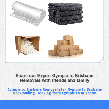
Share our Expert Gympie to Brisbane
Removals with friends and family
Gympie to Brisbane Removalists - Gympie to Brisbane
Backloading - Moving from Gympie to Brisbane