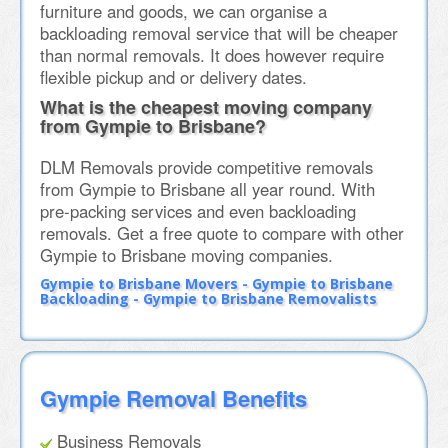
furniture and goods, we can organise a
backloading removal service that will be cheaper
than normal removals. It does however require
flexible pickup and or delivery dates.
What is the cheapest moving company
from Gympie to Brisbane?
DLM Removals provide competitive removals
from Gympie to Brisbane all year round. With
pre-packing services and even backloading
removals. Get a free quote to compare with other
Gympie to Brisbane moving companies.
Gympie to Brisbane Movers - Gympie to Brisbane
Backloading - Gympie to Brisbane Removalists
Gympie Removal Benefits
Business Removals