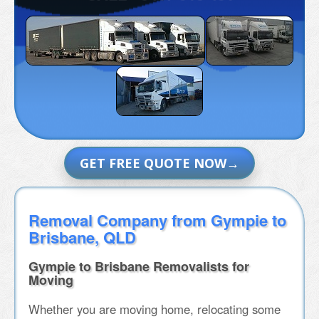
GET FREE QUOTE NOW
Removal Company from Gympie to
Brisbane, QLD
Gympie to Brisbane Removalists for
Moving
Whether you are moving home, relocating some