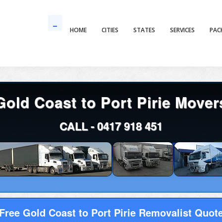
HOME
CITIES
STATES
SERVICES
PAC
Gold Coast to Port Pirie Mover
CALL -
0417 918 451
Free Gold Coast to Port Pirie Removalist Quot