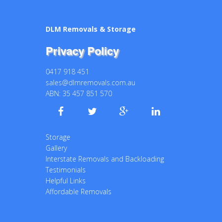
DLM Removals & Storage
Privacy Policy
0417 918 451
sales@dlmremovals.com.au
ABN: 35 457 851 570
Storage
Gallery
Interstate Removals and Backloading
Testimonials
Helpful Links
Affordable Removals