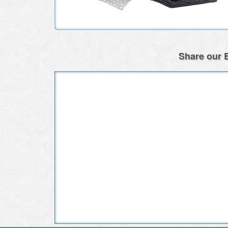
Share our E