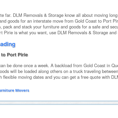
uite far. DLM Removals & Storage know all about moving long
and goods for an interstate move from Gold Coast to Port Piri
, pack and stack your furniture and goods for a safe and secu
t Pirie is what you want, use DLM Removals & Storage and g
oading
to Port Pirie
can be done once a week. A backload from Gold Coast in Quee
oods will be loaded along others on a truck traveling betwee
h flexible moving dates and you can get a free quote with DL
urniture Movers