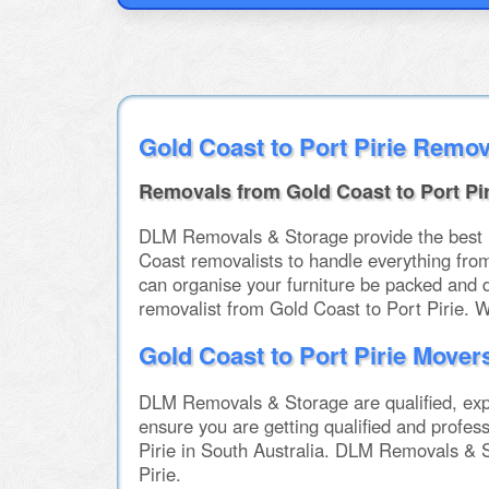
Gold Coast to Port Pirie Remov
Removals from Gold Coast to Port Pir
DLM Removals & Storage provide the best int
Coast removalists to handle everything fro
can organise your furniture be packed and 
removalist from Gold Coast to Port Pirie. 
Gold Coast to Port Pirie Mover
DLM Removals & Storage are qualified, expe
ensure you are getting qualified and profes
Pirie in South Australia. DLM Removals & S
Pirie.