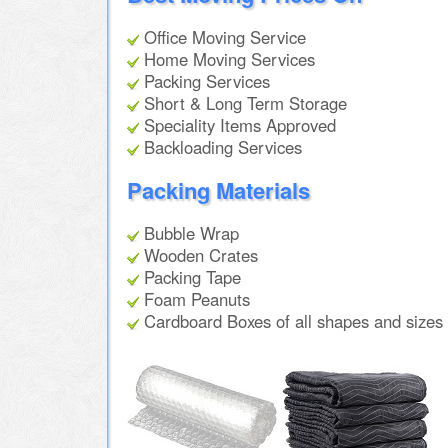
Office Moving Service
Home Moving Services
Packing Services
Short & Long Term Storage
Speciality Items Approved
Backloading Services
Packing Materials
Bubble Wrap
Wooden Crates
Packing Tape
Foam Peanuts
Cardboard Boxes of all shapes and sizes