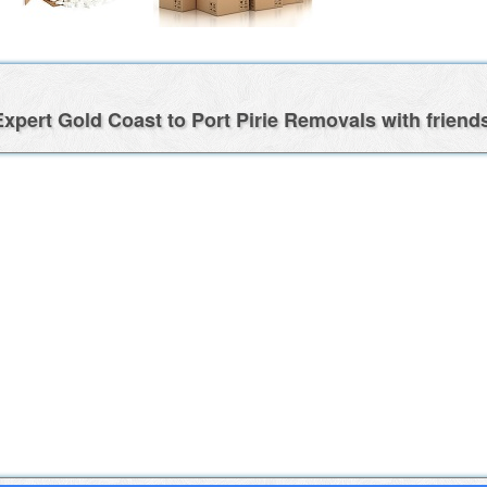
xpert Gold Coast to Port Pirie Removals with friend