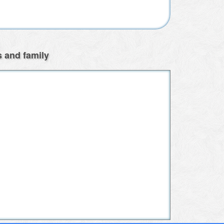
s and family