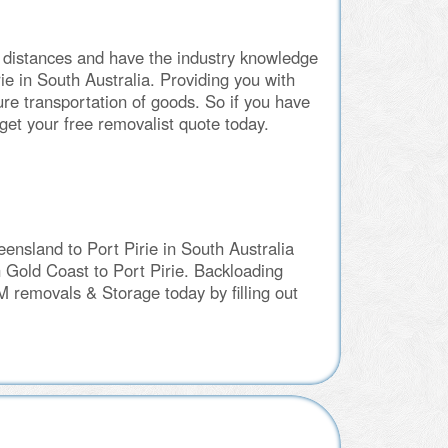
 distances and have the industry knowledge
e in South Australia. Providing you with
re transportation of goods. So if you have
et your free removalist quote today.
nsland to Port Pirie in South Australia
n Gold Coast to Port Pirie. Backloading
M removals & Storage today by filling out