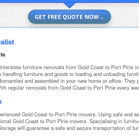
GET FREE QUOTE NOW
alist
ie
erstate furniture removals from Gold Coast to Port Pirie in 
m handling furniture and goods to loading and unloading fu
dismantled and assembled in your new home or office. They p
With regular removals from Gold Coast to Port Pirie every we
s
rienced Gold Coast to Port Pirie movers. Using safe and se
sional Gold Coast to Port Pirie movers. Specialising in furni
torage will guarantee a safe and secure transportation of fu