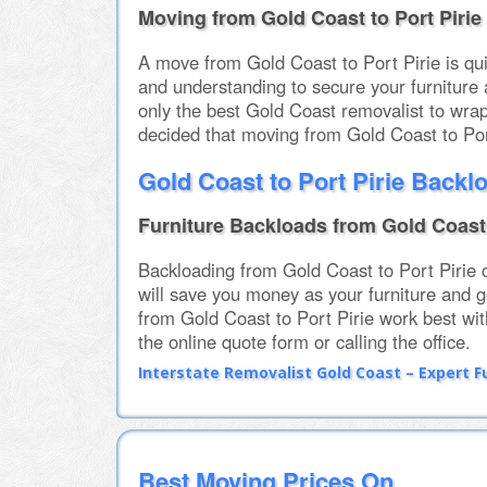
Moving from Gold Coast to Port Pirie
A move from Gold Coast to Port Pirie is q
and understanding to secure your furniture 
only the best Gold Coast removalist to wrap
decided that moving from Gold Coast to Por
Gold Coast to Port Pirie Backl
Furniture Backloads from Gold Coast 
Backloading from Gold Coast to Port Pirie 
will save you money as your furniture and g
from Gold Coast to Port Pirie work best wit
the online quote form or calling the office.
Interstate Removalist Gold Coast – Expert F
Best Moving Prices On