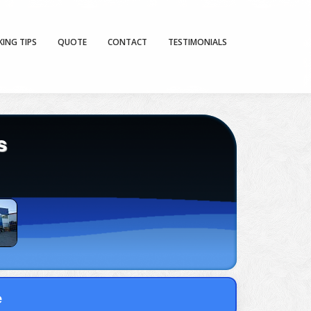
KING TIPS
QUOTE
CONTACT
TESTIMONIALS
s
e