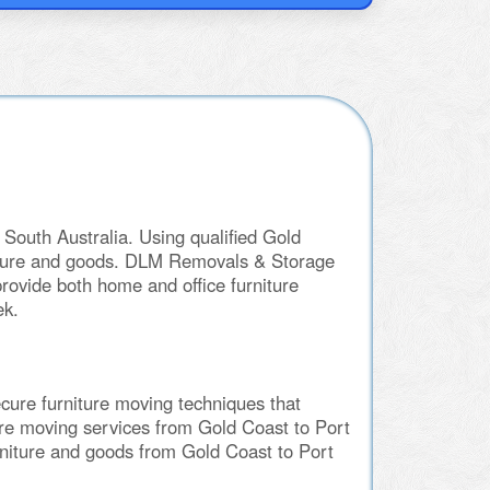
South Australia. Using qualified Gold
rniture and goods. DLM Removals & Storage
rovide both home and office furniture
ek.
cure furniture moving techniques that
ture moving services from Gold Coast to Port
rniture and goods from Gold Coast to Port