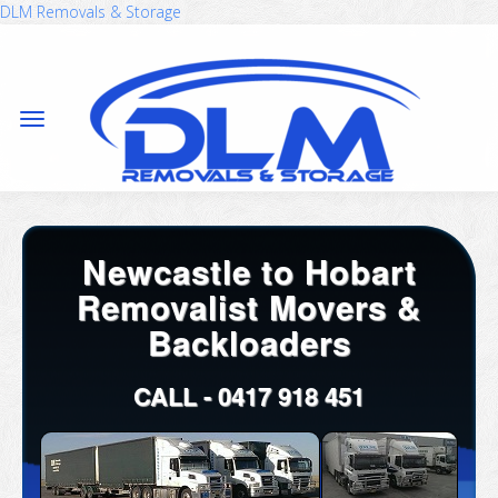
DLM Removals & Storage
Newcastle to Hobart
Removalist Movers &
Backloaders
CALL -
0417 918 451