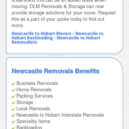
moving. DLM Removals & Storage can now
provide storage solutions for your move. Request
this as a part of your quote today to find out
more.
Newcastle to Hobart Movers - Newcastle to
Hobart Backloading - Newcastle to Hobart
Removalists
Newcastle Removals Benefits
Business Removals
Home Removals
Packing Services
Storage
Local Removals
Newcastle to Hobart Interstate Removals
Speciality Items
Backloading