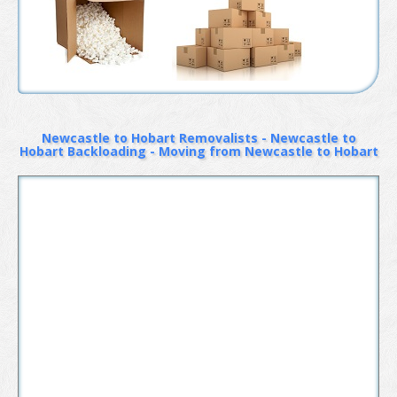
Newcastle to Hobart Removalists - Newcastle to
Hobart Backloading - Moving from Newcastle to Hobart