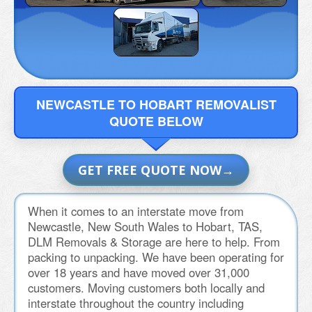
NEWCASTLE TO HOBART REMOVALIST
QUOTE BELOW
GET FREE QUOTE NOW
When it comes to an interstate move from
Newcastle, New South Wales to Hobart, TAS,
DLM Removals & Storage are here to help. From
packing to unpacking. We have been operating for
over 18 years and have moved over 31,000
customers. Moving customers both locally and
interstate throughout the country including