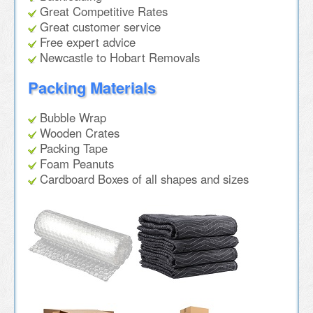
Great Competitive Rates
Great customer service
Free expert advice
Newcastle to Hobart Removals
Packing Materials
Bubble Wrap
Wooden Crates
Packing Tape
Foam Peanuts
Cardboard Boxes of all shapes and sizes