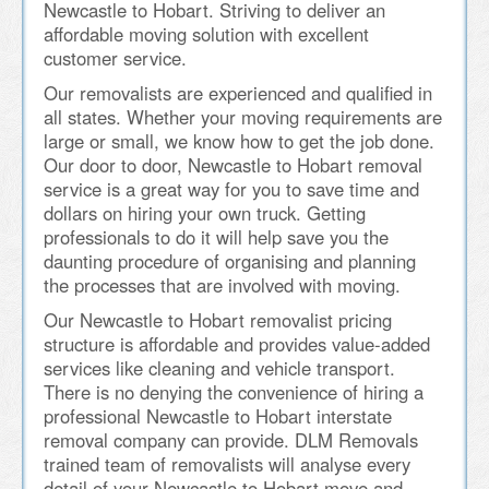
Newcastle to Hobart. Striving to deliver an
affordable moving solution with excellent
customer service.
Our removalists are experienced and qualified in
all states. Whether your moving requirements are
large or small, we know how to get the job done.
Our door to door, Newcastle to Hobart removal
service is a great way for you to save time and
dollars on hiring your own truck. Getting
professionals to do it will help save you the
daunting procedure of organising and planning
the processes that are involved with moving.
Our Newcastle to Hobart removalist pricing
structure is affordable and provides value-added
services like cleaning and vehicle transport.
There is no denying the convenience of hiring a
professional Newcastle to Hobart interstate
removal company can provide. DLM Removals
trained team of removalists will analyse every
detail of your Newcastle to Hobart move and