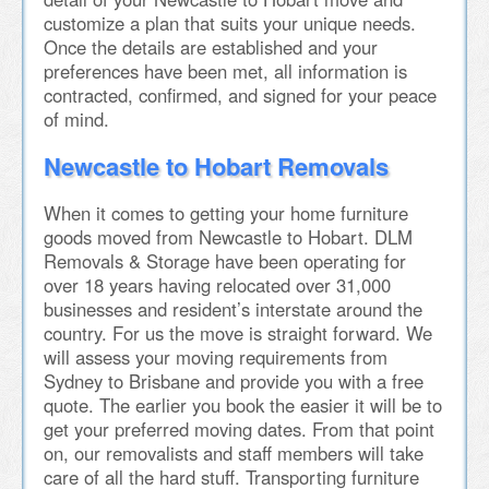
customize a plan that suits your unique needs.
Once the details are established and your
preferences have been met, all information is
contracted, confirmed, and signed for your peace
of mind.
Newcastle to Hobart Removals
When it comes to getting your home furniture
goods moved from Newcastle to Hobart. DLM
Removals & Storage have been operating for
over 18 years having relocated over 31,000
businesses and resident’s interstate around the
country. For us the move is straight forward. We
will assess your moving requirements from
Sydney to Brisbane and provide you with a free
quote. The earlier you book the easier it will be to
get your preferred moving dates. From that point
on, our removalists and staff members will take
care of all the hard stuff. Transporting furniture