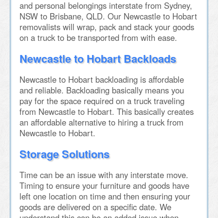
and personal belongings interstate from Sydney,
NSW to Brisbane, QLD. Our Newcastle to Hobart
removalists will wrap, pack and stack your goods
on a truck to be transported from with ease.
Newcastle to Hobart Backloads
Newcastle to Hobart backloading is affordable
and reliable. Backloading basically means you
pay for the space required on a truck traveling
from Newcastle to Hobart. This basically creates
an affordable alternative to hiring a truck from
Newcastle to Hobart.
Storage Solutions
Time can be an issue with any interstate move.
Timing to ensure your furniture and goods have
left one location on time and then ensuring your
goods are delivered on a specific date. We
understand this can be an added issue when