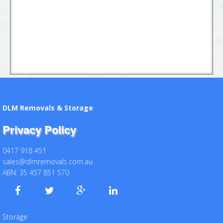
DLM Removals & Storage
Privacy Policy
0417 918 451
sales@dlmremovals.com.au
ABN: 35 457 851 570
Storage