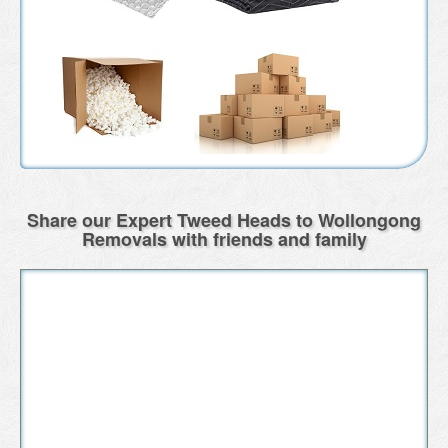
Share our Expert Tweed Heads to Wollongong
Removals with friends and family