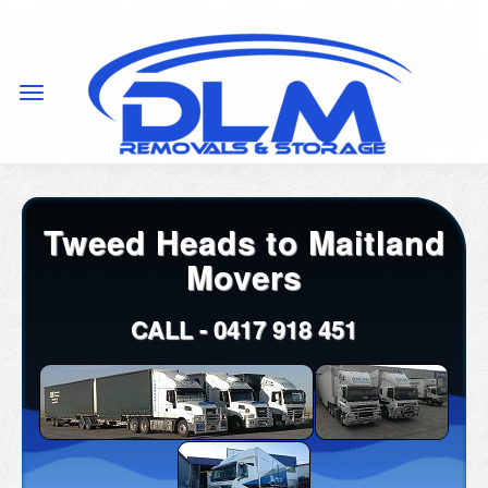
Tweed Heads to Maitland
Movers
CALL -
0417 918 451