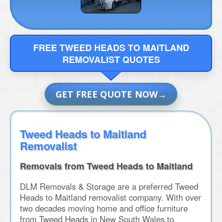
FREE TWEED HEADS TO MAITLAND
REMOVALIST QUOTES
GET FREE QUOTE NOW
Tweed Heads to Maitland
Removalist
Removals from Tweed Heads to Maitland
DLM Removals & Storage are a preferred Tweed
Heads to Maitland removalist company. With over
two decades moving home and office furniture
from Tweed Heads in New South Wales to