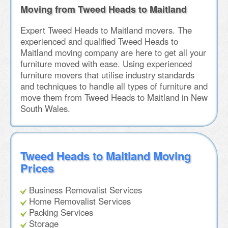
Moving from Tweed Heads to Maitland
Expert Tweed Heads to Maitland movers. The
experienced and qualified Tweed Heads to
Maitland moving company are here to get all your
furniture moved with ease. Using experienced
furniture movers that utilise industry standards
and techniques to handle all types of furniture and
move them from Tweed Heads to Maitland in New
South Wales.
Tweed Heads to Maitland Moving
Prices
Business Removalist Services
Home Removalist Services
Packing Services
Storage