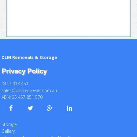
DLM Removals & Storage
Privacy Policy
0417 918 451
sales@dlmremovals.com.au
ABN: 35 457 851 570
Storage
Gallery