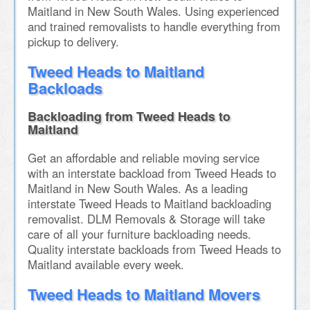
Maitland in New South Wales. Using experienced
and trained removalists to handle everything from
pickup to delivery.
Tweed Heads to Maitland
Backloads
Backloading from Tweed Heads to
Maitland
Get an affordable and reliable moving service
with an interstate backload from Tweed Heads to
Maitland in New South Wales. As a leading
interstate Tweed Heads to Maitland backloading
removalist. DLM Removals & Storage will take
care of all your furniture backloading needs.
Quality interstate backloads from Tweed Heads to
Maitland available every week.
Tweed Heads to Maitland Movers