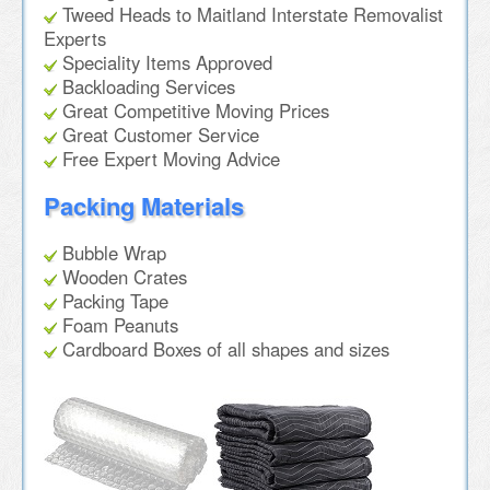
Tweed Heads to Maitland Interstate Removalist
Experts
Speciality Items Approved
Backloading Services
Great Competitive Moving Prices
Great Customer Service
Free Expert Moving Advice
Packing Materials
Bubble Wrap
Wooden Crates
Packing Tape
Foam Peanuts
Cardboard Boxes of all shapes and sizes