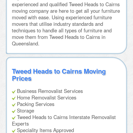
experienced and qualified Tweed Heads to Cairns
moving company are here to get all your furniture
moved with ease. Using experienced furniture
movers that utilise industry standards and
techniques to handle all types of furniture and
move them from Tweed Heads to Cairns in
Queensland.
Tweed Heads to Cairns Moving
Prices
Business Removalist Services
Home Removalist Services
Packing Services
Storage
Tweed Heads to Cairns Interstate Removalist
Experts
Speciality Items Approved