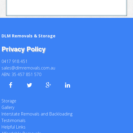
DLM Removals & Storage
Privacy Policy
0417 918 451
sales@dlmremovals.com.au
ABN: 35 457 851 570
Storage
Gallery
Interstate Removals and Backloading
Testimonials
Helpful Links