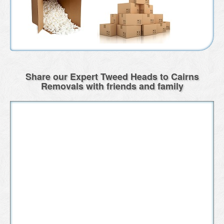
Share our Expert Tweed Heads to Cairns
Removals with friends and family