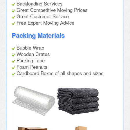
Backloading Services
Great Competitive Moving Prices
Great Customer Service
Free Expert Moving Advice
Packing Materials
Bubble Wrap
Wooden Crates
Packing Tape
Foam Peanuts
Cardboard Boxes of all shapes and sizes