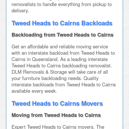
removalists to handle everything from pickup to
delivery.
Tweed Heads to Cairns Backloads
Backloading from Tweed Heads to Cairns
Get an affordable and reliable moving service
with an interstate backload from Tweed Heads to
Cairns in Queensland. As a leading interstate
Tweed Heads to Cairns backloading removalist.
DLM Removals & Storage will take care of all
your furniture backloading needs. Quality
interstate backloads from Tweed Heads to Cairns
available every week.
Tweed Heads to Cairns Movers
Moving from Tweed Heads to Cairns
Expert Tweed Heads to Cairns movers. The