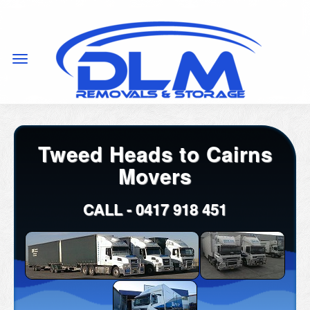
Tweed Heads to Cairns
Movers
CALL -
0417 918 451