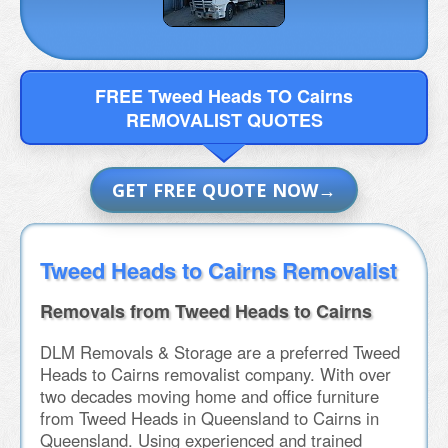
FREE Tweed Heads TO Cairns
REMOVALIST QUOTES
GET FREE QUOTE NOW
Tweed Heads to Cairns Removalist
Removals from Tweed Heads to Cairns
DLM Removals & Storage are a preferred Tweed
Heads to Cairns removalist company. With over
two decades moving home and office furniture
from Tweed Heads in Queensland to Cairns in
Queensland. Using experienced and trained