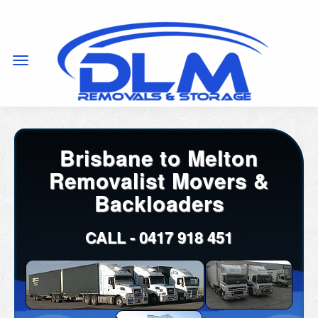
Brisbane to Melton
Removalist Movers &
Backloaders
CALL -
0417 918 451