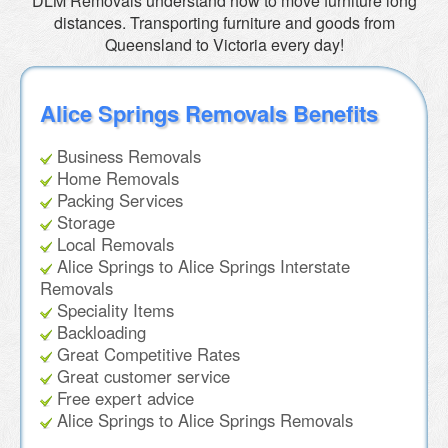
DLM Removals understand how to move furniture long
distances. Transporting furniture and goods from
Queensland to Victoria every day!
Alice Springs Removals Benefits
Business Removals
Home Removals
Packing Services
Storage
Local Removals
Alice Springs to Alice Springs Interstate
Removals
Speciality Items
Backloading
Great Competitive Rates
Great customer service
Free expert advice
Alice Springs to Alice Springs Removals