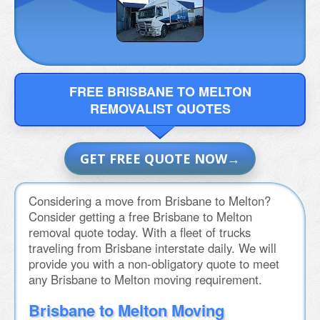
FREE BRISBANE TO MELTON
REMOVALIST QUOTES
GET FREE QUOTE NOW
Considering a move from Brisbane to Melton?
Consider getting a free Brisbane to Melton
removal quote today. With a fleet of trucks
traveling from Brisbane interstate daily. We will
provide you with a non-obligatory quote to meet
any Brisbane to Melton moving requirement.
Brisbane to Melton Moving