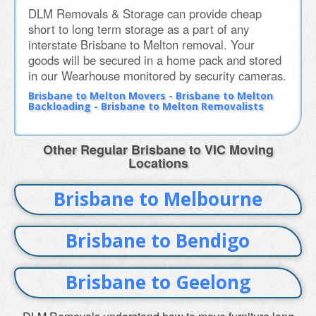
DLM Removals & Storage can provide cheap
short to long term storage as a part of any
interstate Brisbane to Melton removal. Your
goods will be secured in a home pack and stored
in our Wearhouse monitored by security cameras.
Brisbane to Melton Movers - Brisbane to Melton
Backloading - Brisbane to Melton Removalists
Other Regular Brisbane to VIC Moving
Locations
Brisbane to Melbourne
Brisbane to Bendigo
Brisbane to Geelong