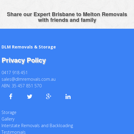
Share our Expert Brisbane to Melton Removals
with friends and family
DLM Removals & Storage
Privacy Policy
0417 918 451
sales@dlmremovals.com.au
ABN: 35 457 851 570
Storage
Gallery
Interstate Removals and Backloading
Testimonials