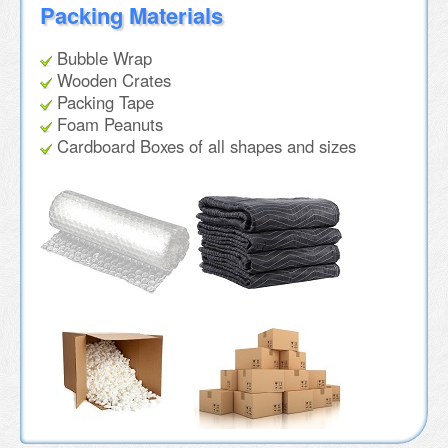
Packing Materials
Bubble Wrap
Wooden Crates
Packing Tape
Foam Peanuts
Cardboard Boxes of all shapes and sizes