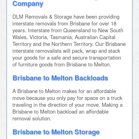
Company
DLM Removals & Storage have been providing
interstate removals from Brisbane for over 18
years. Interstate from Queensland to New South
Wales, Victoria, Tasmania, Australian Capital
Territory and the Northern Territory. Our Brisbane
interstate removalists will pack, wrap and stack
your goods for a safe and secure transportation
of furniture goods from Brisbane to Melton.
Brisbane to Melton Backloads
A Brisbane to Melton makes for an affordable
move because you only pay for space on a truck
traveling in the direction of your move. Making a
Brisbane to Melton backload an affordable
removal solution.
Brisbane to Melton Storage