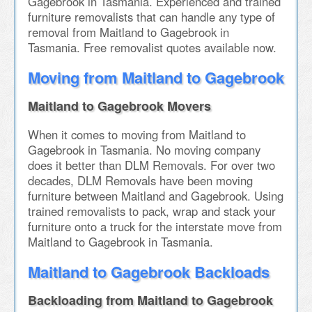
Gagebrook in Tasmania. Experienced and trained
furniture removalists that can handle any type of
removal from Maitland to Gagebrook in
Tasmania. Free removalist quotes available now.
Moving from Maitland to Gagebrook
Maitland to Gagebrook Movers
When it comes to moving from Maitland to
Gagebrook in Tasmania. No moving company
does it better than DLM Removals. For over two
decades, DLM Removals have been moving
furniture between Maitland and Gagebrook. Using
trained removalists to pack, wrap and stack your
furniture onto a truck for the interstate move from
Maitland to Gagebrook in Tasmania.
Maitland to Gagebrook Backloads
Backloading from Maitland to Gagebrook