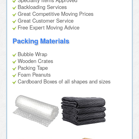
Speciality Items Approved
Backloading Services
Great Competitive Moving Prices
Great Customer Service
Free Expert Moving Advice
Packing Materials
Bubble Wrap
Wooden Crates
Packing Tape
Foam Peanuts
Cardboard Boxes of all shapes and sizes