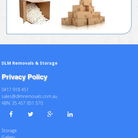
DLM Removals & Storage
Privacy Policy
0417 918 451
sales@dlmremovals.com.au
ABN: 35 457 851 570
Storage
Gallery