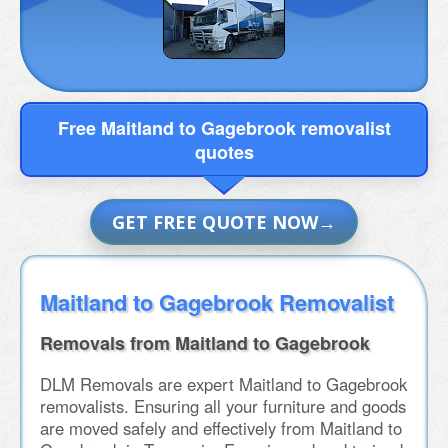
Free Maitland to Gagebrook removalist
quotes
GET FREE QUOTE NOW
Maitland to Gagebrook Removalist
Removals from Maitland to Gagebrook
DLM Removals are expert Maitland to Gagebrook
removalists. Ensuring all your furniture and goods
are moved safely and effectively from Maitland to