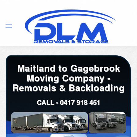
Maitland to Gagebrook
Moving Company -
Removals & Backloading
CALL -
0417 918 451