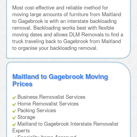
Most cost-effective and reliable method for
moving large amounts of furniture from Maitland
to Gagebrook is with an interstate backloading
removal. Backloading works best with flexible
moving dates and allows DLM Removals to find a
truck traveling back to Gagebrook from Maitland
to organise your backloading removal.
Maitland to Gagebrook Moving
Prices
Business Removalist Services
Home Removalist Services
Packing Services
Storage
Maitland to Gagebrook Interstate Removalist
Experts